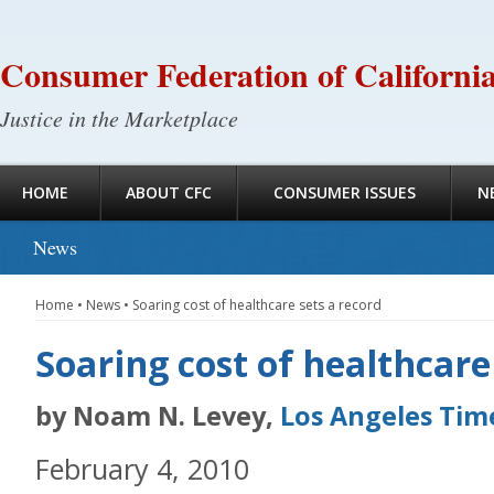
Consumer Federation of Californi
Justice in the Marketplace
HOME
ABOUT CFC
CONSUMER ISSUES
N
News
Home
•
News
•
Soaring cost of healthcare sets a record
Soaring cost of healthcare
by Noam N. Levey,
Los Angeles Tim
February 4, 2010