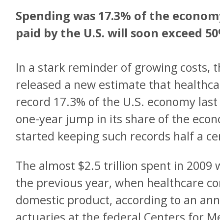
Spending was 17.3% of the economy
paid by the U.S. will soon exceed 50
In a stark reminder of growing costs,
released a new estimate that healthca
record 17.3% of the U.S. economy last
one-year jump in its share of the ec
started keeping such records half a ce
The almost $2.5 trillion spent in 2009
the previous year, when healthcare c
domestic product, according to an an
actuaries at the federal Centers for 