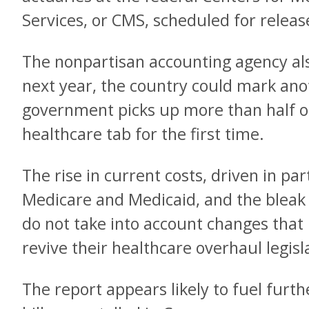
Services, or CMS, scheduled for relea
The nonpartisan accounting agency als
next year, the country could mark ano
government picks up more than half of 
healthcare tab for the first time.
The rise in current costs, driven in pa
Medicare and Medicaid, and the bleak 
do not take into account changes tha
revive their healthcare overhaul legisl
The report appears likely to fuel furt