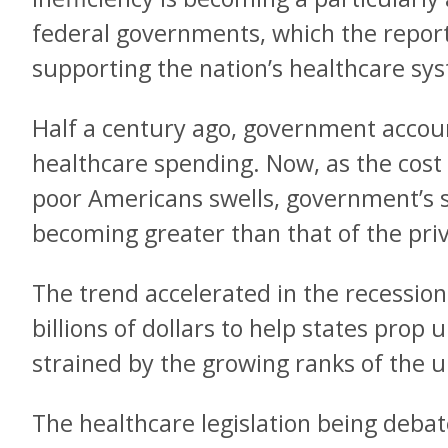
federal governments, which the report
supporting the nation’s healthcare sy
Half a century ago, government account
healthcare spending. Now, as the cost 
poor Americans swells, government’s sha
becoming greater than that of the priv
The trend accelerated in the recessio
billions of dollars to help states pro
strained by the growing ranks of the
The healthcare legislation being debate