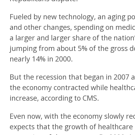
Fueled by new technology, an aging po
and other changes, spending on medi
a larger and larger share of the natio
jumping from about 5% of the gross d
nearly 14% in 2000.
But the recession that began in 2007 a
the economy contracted while healthc
increase, according to CMS.
Even now, with the economy slowly re
expects that the growth of healthcare