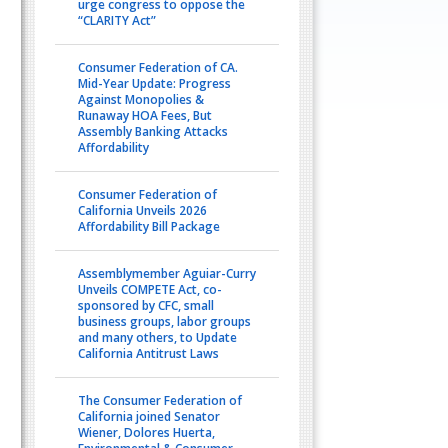
urge congress to oppose the
“CLARITY Act”
Consumer Federation of CA.
Mid-Year Update: Progress
Against Monopolies &
Runaway HOA Fees, But
Assembly Banking Attacks
Affordability
Consumer Federation of
California Unveils 2026
Affordability Bill Package
Assemblymember Aguiar-Curry
Unveils COMPETE Act, co-
sponsored by CFC, small
business groups, labor groups
and many others, to Update
California Antitrust Laws
The Consumer Federation of
California joined Senator
Wiener, Dolores Huerta,