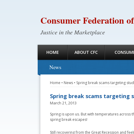
Consumer Federation of
Justice in the Marketplace
HOME
ABOUT CFC
CONSUME
News
Home
•
News
•
Spring break scams targeting stu
Spring break scams targeting 
March 21, 2013
Spring is upon us. But with temperatures across the
spring break escapes!
Still recovering from the Great Recession and feel