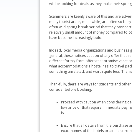
will be looking for deals as they make their spring
Scammers are keenly aware of this and are advert
many tourist areas, meanwhile, are often so busy 
often wild spring break period that they cannot t
relatively small amount of money compared to oth
have become increasingly bold.
Indeed, local media organizations and business g
general, these notices caution of any offer that
different forms, from offers that promise vacatio
what accommodations a hostel has, to travel packag
something unrelated, and worth quite less. The li
Thankfully, there are ways for students and othe
consider before booking.
Proceed with caution when considering deals
low price or that require immediate payme
is.
Ensure that all details from the purchase ar
exact names of the hotels or airlines promi