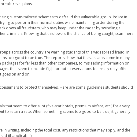
 break travel plans.
ising custom-tailored schemes to defraud this vulnerable group. Police in
trying to perform their normal duties while maintaining order during the
rack down all fraudsters, who may keep under the radar by swindling a
er criminals. Knowing that this lowers the chance of being caught, scammers
roups across the country are warning students of this widespread fraud. In
 seems too good to be true. The reports show that these scams come in many
n packages for far less than other companies, to misleading information on
es that seem to include flight or hotel reservations but really only offer
st goes on and on.
r consumers to protect themselves. Here are some guidelines students should
 that seem to offer a lot (five-star hotels, premium airfare, etc.) for a very
nt to retain a rate. When something seems too good to be true, it generally
e in writing, including the total cost, any restrictions that may apply, and the
sed (if applicable).