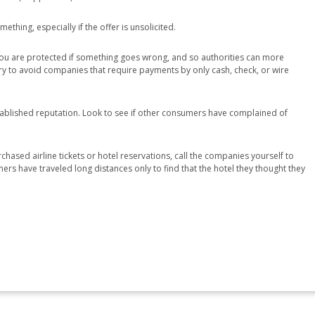
ething, especially if the offer is unsolicited.
 you are protected if something goes wrong, and so authorities can more
, try to avoid companies that require payments by only cash, check, or wire
tablished reputation. Look to see if other consumers have complained of
chased airline tickets or hotel reservations, call the companies yourself to
ers have traveled long distances only to find that the hotel they thought they