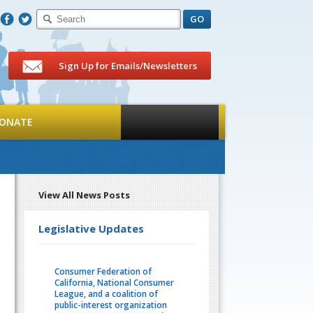
F
T
Sign Up for Emails/Newsletters
ONATE
View All News Posts
Legislative Updates
Consumer Federation of
California, National Consumer
League, and a coalition of
public-interest organization