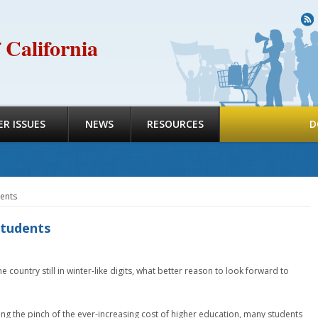
R
 California
R ISSUES
NEWS
RESOURCES
D
dents
students
 country still in winter-like digits, what better reason to look forward to
ing the pinch of the ever-increasing cost of higher education, many students