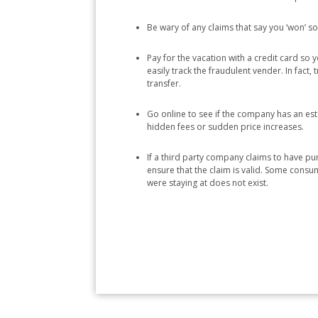
Be wary of any claims that say you ‘won’ som
Pay for the vacation with a credit card so
easily track the fraudulent vender. In fact
transfer.
Go online to see if the company has an es
hidden fees or sudden price increases.
If a third party company claims to have pur
ensure that the claim is valid. Some consum
were staying at does not exist.