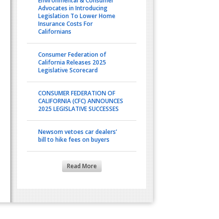
Environmental & Consumer
Advocates in Introducing
Legislation To Lower Home
Insurance Costs For
Californians
Consumer Federation of
California Releases 2025
Legislative Scorecard
CONSUMER FEDERATION OF
CALIFORNIA (CFC) ANNOUNCES
2025 LEGISLATIVE SUCCESSES
Newsom vetoes car dealers’
bill to hike fees on buyers
Read More