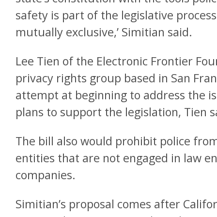
safety is part of the legislative process
mutually exclusive,’ Simitian said.
Lee Tien of the Electronic Frontier Fou
privacy rights group based in San Franci
attempt at beginning to address the is
plans to support the legislation, Tien s
The bill also would prohibit police fro
entities that are not engaged in law e
companies.
Simitian’s proposal comes after Califo