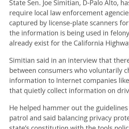
State Sen. Joe Simitian, D-Palo Alto, h
require local law enforcement agencies
captured by license-plate scanners fo
the information is being used in felony
already exist for the California Highwa
Simitian said in an interview that there’
between consumers who voluntarily ch
information to Internet companies lik
that quietly collect information on dri
He helped hammer out the guidelines 
patrol and said balancing privacy prot
state’s constitution with the tools pol