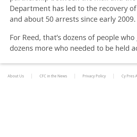
Department has led to the recovery of 
and about 50 arrests since early 2009.
For Reed, that’s dozens of people who 
dozens more who needed to be held a
About Us
CFC in the News
Privacy Policy
Cy Pres 