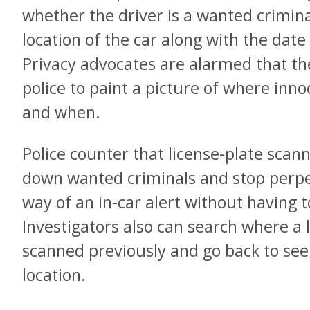
whether the driver is a wanted crimina
location of the car along with the date
Privacy advocates are alarmed that th
police to paint a picture of where in
and when.
Police counter that license-plate scan
down wanted criminals and stop perpet
way of an in-car alert without having 
Investigators also can search where a 
scanned previously and go back to see i
location.