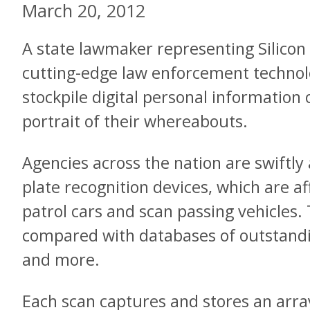
March 20, 2012
A state lawmaker representing Silicon 
cutting-edge law enforcement technolo
stockpile digital personal information
portrait of their whereabouts.
Agencies across the nation are swiftly 
plate recognition devices, which are af
patrol cars and scan passing vehicles.
compared with databases of outstandi
and more.
Each scan captures and stores an array