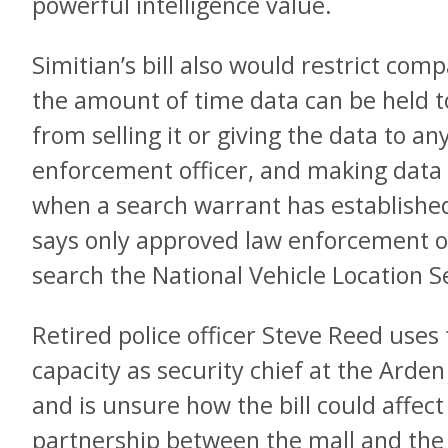
powerful intelligence value.
Simitian’s bill also would restrict compa
the amount of time data can be held t
from selling it or giving the data to a
enforcement officer, and making data a
when a search warrant has established
says only approved law enforcement off
search the National Vehicle Location 
Retired police officer Steve Reed uses 
capacity as security chief at the Arde
and is unsure how the bill could affec
partnership between the mall and the