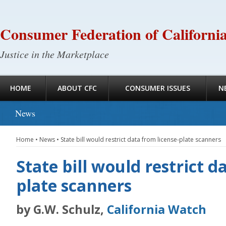
Consumer Federation of Californi
Justice in the Marketplace
HOME
ABOUT CFC
CONSUMER ISSUES
N
News
Home
•
News
•
State bill would restrict data from license-plate scanners
State bill would restrict d
plate scanners
by G.W. Schulz,
California Watch