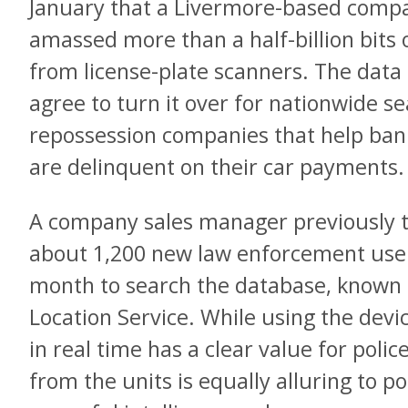
January that a Livermore-based compan
amassed more than a half-billion bits 
from license-plate scanners. The dat
agree to turn it over for nationwide s
repossession companies that help ban
are delinquent on their car payments.
A company sales manager previously t
about 1,200 new law enforcement user
month to search the database, known a
Location Service. While using the dev
in real time has a clear value for police
from the units is equally alluring to p