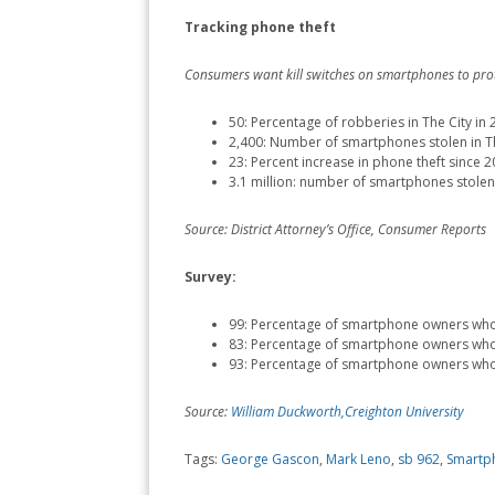
Tracking phone theft
Consumers want kill switches on smartphones to prot
50: Percentage of robberies in The City in
2,400: Number of smartphones stolen in Th
23: Percent increase in phone theft since 
3.1 million: number of smartphones stolen
Source: District Attorney’s Office, Consumer Reports
Survey:
99: Percentage of smartphone owners who 
83: Percentage of smartphone owners who t
93: Percentage of smartphone owners who s
Source:
William Duckworth,Creighton University
Tags:
George Gascon
,
Mark Leno
,
sb 962
,
Smartp