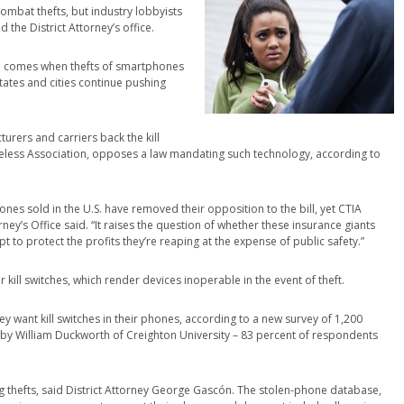
ombat thefts, but industry lobbyists
 the District Attorney’s office.
ch comes when thefts of smartphones
tates and cities continue pushing
urers and carriers back the kill
ireless Association, opposes a law mandating such technology, according to
s sold in the U.S. have removed their opposition to the bill, yet CTIA
ey’s Office said. “It raises the question of whether these insurance giants
t to protect the profits they’re reaping at the expense of public safety.”
r kill switches, which render devices inoperable in the event of theft.
 want kill switches in their phones, according to a new survey of 1,200
by William Duckworth of Creighton University – 83 percent of respondents
ng thefts, said District Attorney George Gascón. The stolen-phone database,