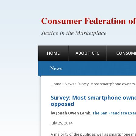
Consumer Federation of
Justice in the Marketplace
HOME
ABOUT CFC
CONSUME
News
Home
•
News
•
Survey: Most smartphone owners s
Survey: Most smartphone owners
opposed
by Jonah Owen Lamb,
The San Francisco Exa
July 29, 2014
A majority of the public as well as smartphone m