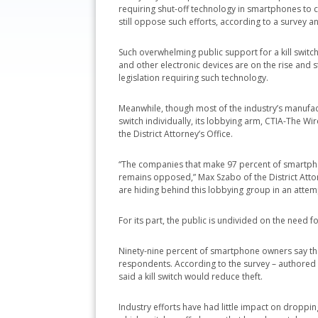
requiring shut-off technology in smartphones to c
still oppose such efforts, according to a survey and
Such overwhelming public support for a kill swit
and other electronic devices are on the rise and s
legislation requiring such technology.
Meanwhile, though most of the industry’s manufact
switch individually, its lobbying arm, CTIA-The W
the District Attorney’s Office.
“The companies that make 97 percent of smartphone
remains opposed,” Max Szabo of the District Attorn
are hiding behind this lobbying group in an attemp
For its part, the public is undivided on the need fo
Ninety-nine percent of smartphone owners say they
respondents. According to the survey – authored 
said a kill switch would reduce theft.
Industry efforts have had little impact on droppi