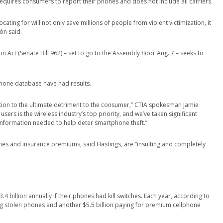
equires consumers to report their phones and does not include all carriers.
ting for will not only save millions of people from violent victimization, it
ón said.
 Act (Senate Bill 962) – set to go to the Assembly floor Aug. 7 – seeks to
-phone database have had results.
ation to the ultimate detriment to the consumer,” CTIA spokesman Jamie
users is the wireless industry’s top priority, and we’ve taken significant
information needed to help deter smartphone theft.”
ones and insurance premiums, said Hastings, are “insulting and completely
billion annually if their phones had kill switches. Each year, according to
g stolen phones and another $5.5 billion paying for premium cellphone