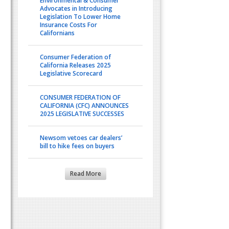
Environmental & Consumer
Advocates in Introducing
Legislation To Lower Home
Insurance Costs For
Californians
Consumer Federation of
California Releases 2025
Legislative Scorecard
CONSUMER FEDERATION OF
CALIFORNIA (CFC) ANNOUNCES
2025 LEGISLATIVE SUCCESSES
Newsom vetoes car dealers’
bill to hike fees on buyers
Read More