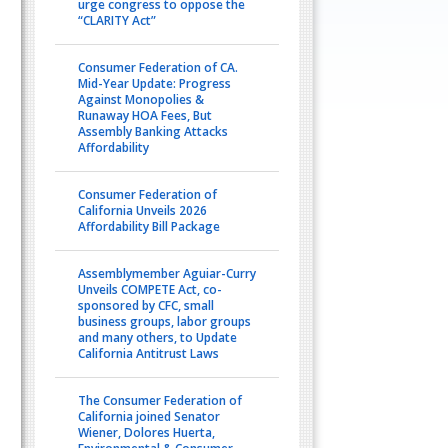
urge congress to oppose the
“CLARITY Act”
Consumer Federation of CA.
Mid-Year Update: Progress
Against Monopolies &
Runaway HOA Fees, But
Assembly Banking Attacks
Affordability
Consumer Federation of
California Unveils 2026
Affordability Bill Package
Assemblymember Aguiar-Curry
Unveils COMPETE Act, co-
sponsored by CFC, small
business groups, labor groups
and many others, to Update
California Antitrust Laws
The Consumer Federation of
California joined Senator
Wiener, Dolores Huerta,