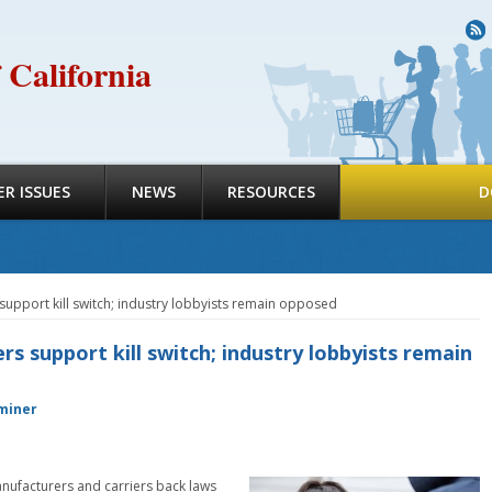
R
 California
R ISSUES
NEWS
RESOURCES
D
upport kill switch; industry lobbyists remain opposed
 support kill switch; industry lobbyists remain
miner
anufacturers and carriers back laws