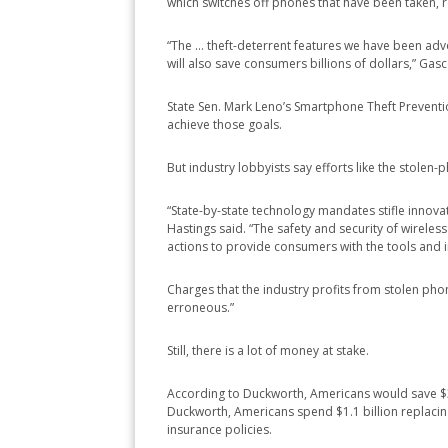
which switches off phones that have been taken, r
“The … theft-deterrent features we have been advoca
will also save consumers billions of dollars,” Gasc
State Sen. Mark Leno’s Smartphone Theft Prevention
achieve those goals.
But industry lobbyists say efforts like the stolen
“State-by-state technology mandates stifle innov
Hastings said. “The safety and security of wireless 
actions to provide consumers with the tools and 
Charges that the industry profits from stolen ph
erroneous.”
Still, there is a lot of money at stake.
According to Duckworth, Americans would save $3.4 
Duckworth, Americans spend $1.1 billion replacin
insurance policies.