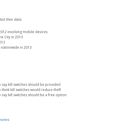
ect their data.
 2012 involving mobile devices
e City in 2013
2012
 nationwide in 2013
say kill switches should be provided
hink kill switches would reduce theft
ay kill switches should be a free option
hones