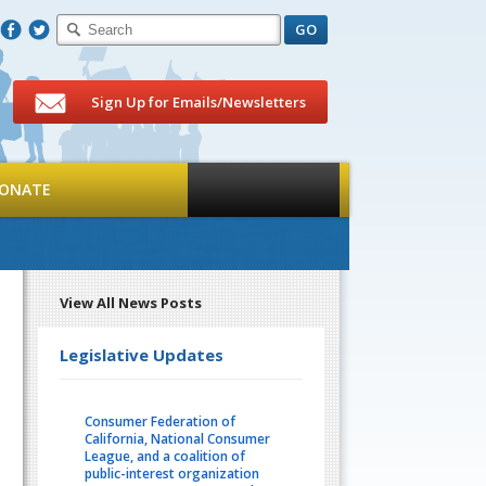
F
T
Sign Up for Emails/Newsletters
ONATE
View All News Posts
Legislative Updates
Consumer Federation of
California, National Consumer
League, and a coalition of
public-interest organization