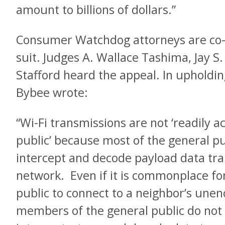
amount to billions of dollars.”
Consumer Watchdog attorneys are co-c
suit. Judges A. Wallace Tashima, Jay S
Stafford heard the appeal. In upholdin
Bybee wrote:
“Wi-Fi transmissions are not ‘readily ac
public’ because most of the general pub
intercept and decode payload data tra
network. Even if it is commonplace f
public to connect to a neighbor’s unen
members of the general public do not 