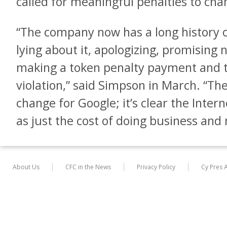
called for meaningful penalties to cha
“The company now has a long history of
lying about it, apologizing, promising 
making a token penalty payment and t
violation,” said Simpson in March. “The
change for Google; it’s clear the Interne
as just the cost of doing business and n
About Us
CFC in the News
Privacy Policy
Cy Pres 