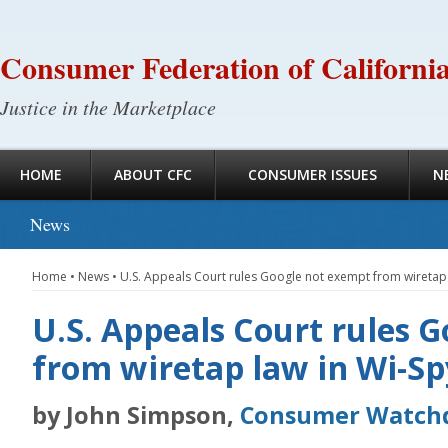
Consumer Federation of Californi
Justice in the Marketplace
HOME
ABOUT CFC
CONSUMER ISSUES
N
News
Home
•
News
•
U.S. Appeals Court rules Google not exempt from wiretap 
U.S. Appeals Court rules 
from wiretap law in Wi-Sp
by John Simpson,
Consumer Watch