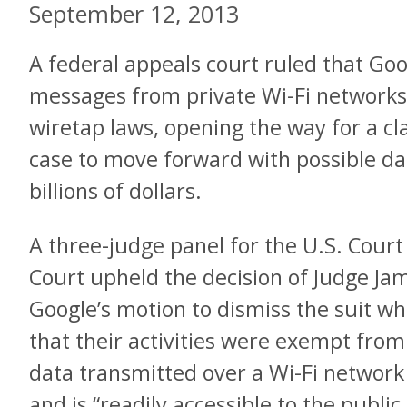
September 12, 2013
A federal appeals court ruled that Goo
messages from private Wi-Fi networks
wiretap laws, opening the way for a cla
case to move forward with possible 
billions of dollars.
A three-judge panel for the U.S. Court 
Court upheld the decision of Judge J
Google’s motion to dismiss the suit w
that their activities were exempt fro
data transmitted over a Wi-Fi network
and is “readily accessible to the public.