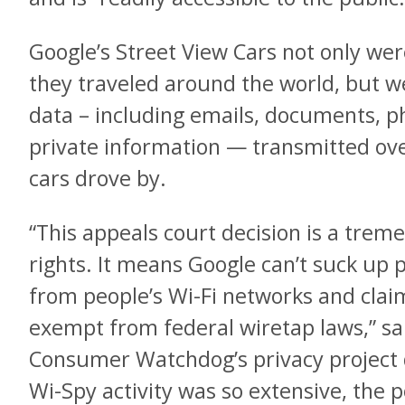
Google’s Street View Cars not only we
they traveled around the world, but we
data – including emails, documents, p
private information — transmitted ove
cars drove by.
“This appeals court decision is a trem
rights. It means Google can’t suck up
from people’s Wi-Fi networks and clai
exempt from federal wiretap laws,” sa
Consumer Watchdog’s privacy project d
Wi-Spy activity was so extensive, the 