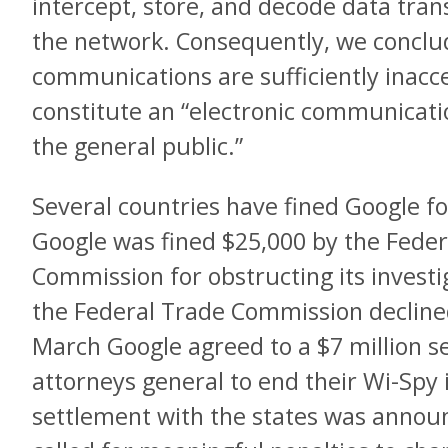
intercept, store, and decode data tran
the network. Consequently, we conclud
communications are sufficiently inacce
constitute an “electronic communication
the general public.”
Several countries have fined Google fo
Google was fined $25,000 by the Fed
Commission for obstructing its investi
the Federal Trade Commission declined 
March Google agreed to a $7 million s
attorneys general to end their Wi-Spy
settlement with the states was ann