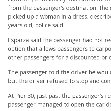
from the passenger’s destination, the 
picked up a woman in a dress, descri
years old, police said.
Esparza said the passenger had not r
option that allows passengers to carpo
other passengers for a discounted pri
The passenger told the driver he would 
but the driver refused to stop and con
At Pier 30, just past the passenger’s r
passenger managed to open the car d