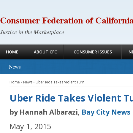
Consumer Federation of Californi
Justice in the Marketplace
HOME
ABOUT CFC
CONSUMER ISSUES
N
News
Home
•
News
•
Uber Ride Takes Violent Turn
Uber Ride Takes Violent T
by Hannah Albarazi,
Bay City News
May 1, 2015