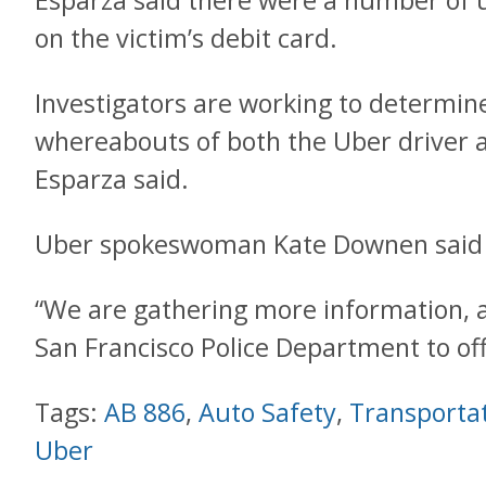
Esparza said there were a number of 
on the victim’s debit card.
Investigators are working to determine
whereabouts of both the Uber driver 
Esparza said.
Uber spokeswoman Kate Downen said 
“We are gathering more information, 
San Francisco Police Department to off
Tags:
AB 886
,
Auto Safety
,
Transporta
Uber