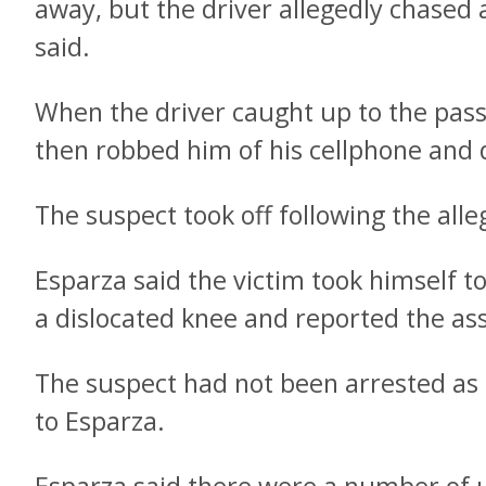
away, but the driver allegedly chased a
said.
When the driver caught up to the pas
then robbed him of his cellphone and d
The suspect took off following the all
Esparza said the victim took himself to
a dislocated knee and reported the ass
The suspect had not been arrested as 
to Esparza.