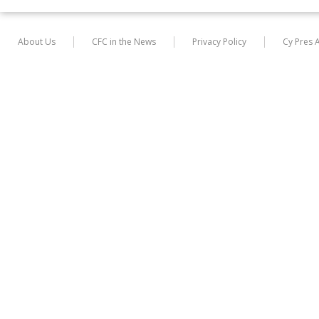
About Us
CFC in the News
Privacy Policy
Cy Pres 