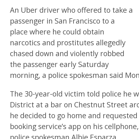
An Uber driver who offered to take a
passenger in San Francisco to a
place where he could obtain
narcotics and prostitutes allegedly
chased down and violently robbed
the passenger early Saturday
morning, a police spokesman said Mo
The 30-year-old victim told police he w
District at a bar on Chestnut Street 
he decided to go home and requested a
booking service’s app on his cellphone
police spokesman Albie Esparza.