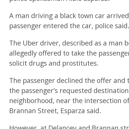
A man driving a black town car arrived
passenger entered the car, police said
The Uber driver, described as a man b
allegedly offered to take the passenge
solicit drugs and prostitutes.
The passenger declined the offer and 
the passenger’s requested destination
neighborhood, near the intersection 
Brannan Street, Esparza said.
However, at Delancey and Brannan str