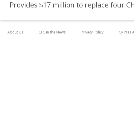
Provides $17 million to replace four CH
About Us
CFC in the News
Privacy Policy
Cy Pres 