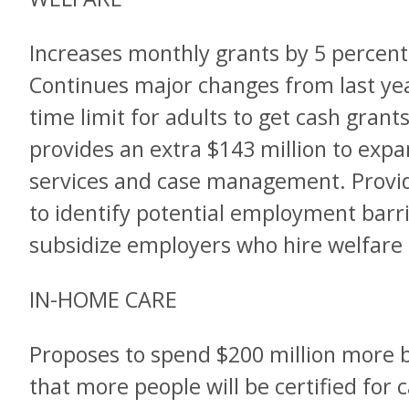
Increases monthly grants by 5 percent
Continues major changes from last yea
time limit for adults to get cash grant
provides an extra $143 million to ex
services and case management. Provide
to identify potential employment barri
subsidize employers who hire welfare 
IN-HOME CARE
Proposes to spend $200 million more 
that more people will be certified for