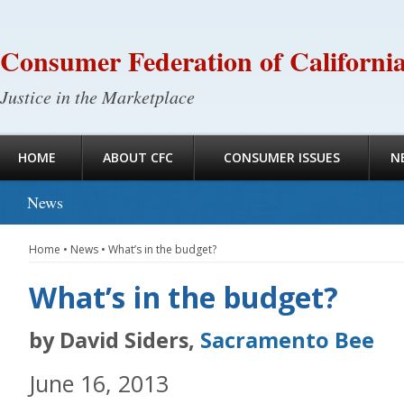
Consumer Federation of Californi
Justice in the Marketplace
HOME
ABOUT CFC
CONSUMER ISSUES
N
News
Home
•
News
•
What’s in the budget?
What’s in the budget?
by David Siders,
Sacramento Bee
June 16, 2013