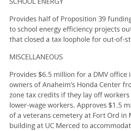
SCHOOL ENERGY
Provides half of Proposition 39 funding
to school energy efficiency projects ou
that closed a tax loophole for out-of-
MISCELLANEOUS
Provides $6.5 million for a DMV office 
owners of Anaheim’s Honda Center fro
zone tax credits if they lay off worker
lower-wage workers. Approves $1.5 mil
of a veterans cemetery at Fort Ord in
building at UC Merced to accommodat