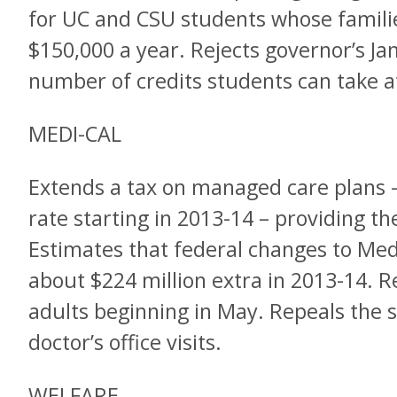
for UC and CSU students whose famili
$150,000 a year. Rejects governor’s Ja
number of credits students can take at
MEDI-CAL
Extends a tax on managed care plans – 
rate starting in 2013-14 – providing th
Estimates that federal changes to Medi
about $224 million extra in 2013-14. R
adults beginning in May. Repeals the s
doctor’s office visits.
WELFARE