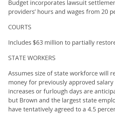
Budget incorporates lawsuit settlemen
providers’ hours and wages from 20 pe
COURTS
Includes $63 million to partially resto
STATE WORKERS
Assumes size of state workforce will r
money for previously approved salary 
increases or furlough days are anticipa
but Brown and the largest state emplo
have tentatively agreed to a 4.5 perce