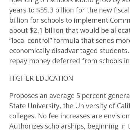
years to $55.3 billion for the new fiscal
billion for schools to implement Com
about $2.1 billion that would be allo
“local control” formula that sends mo
economically disadvantaged students. P
repay money deferred from schools in
HIGHER EDUCATION
Proposes an average 5 percent general
State University, the University of Ca
colleges. No fee increases are envisi
Authorizes scholarships, beginning in