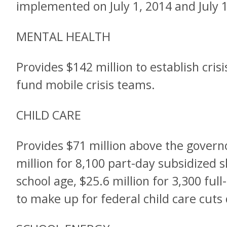
implemented on July 1, 2014 and July 1
MENTAL HEALTH
Provides $142 million to establish cris
fund mobile crisis teams.
CHILD CARE
Provides $71 million above the governo
million for 8,100 part-day subsidized sl
school age, $25.6 million for 3,300 full
to make up for federal child care cuts