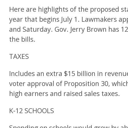
Here are highlights of the proposed sta
year that begins July 1. Lawmakers a
and Saturday. Gov. Jerry Brown has 12 
the bills.
TAXES
Includes an extra $15 billion in reven
voter approval of Proposition 30, whi
high earners and raised sales taxes.
K-12 SCHOOLS
Spending on schools would grow by abo