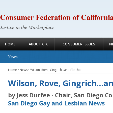
Consumer Federation of Californi
Justice in the Marketplace
HOME
ABOUT CFC
CONSUMER ISSUES
N
News
Home
•
News
•
Wilson, Rove, Gingrich…and Fletcher
Wilson, Rove, Gingrich…an
by Jess Durfee - Chair, San Diego C
San Diego Gay and Lesbian News