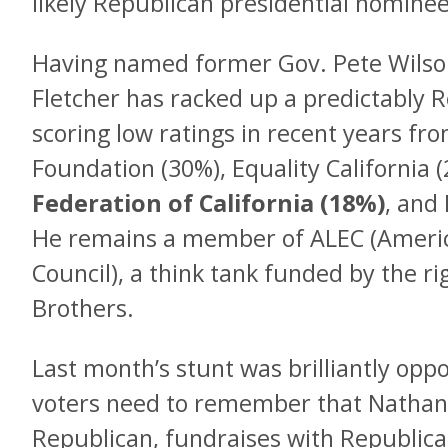
likely Republican presidential nomine
Having named former Gov. Pete Wilson 
Fletcher has racked up a predictably R
scoring low ratings in recent years fr
Foundation (30%), Equality California 
Federation of California (18%)
, and
He remains a member of ALEC (Americ
Council), a think tank funded by the ri
Brothers.
Last month’s stunt was brilliantly opp
voters need to remember that Nathan F
Republican, fundraises with Republica