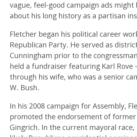
vague, feel-good campaign ads might 
about his long history as a partisan ins
Fletcher began his political career wor
Republican Party. He served as distric
Cunningham prior to the congressman’
held a fundraiser featuring Karl Rov
through his wife, who was a senior ca
W. Bush.
In his 2008 campaign for Assembly, Fl
promoted the endorsement of former
Gingrich. In the current mayoral race,