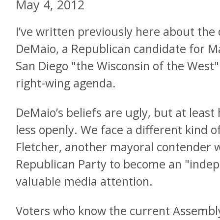
May 4, 2012
I’ve written previously here about the
DeMaio, a Republican candidate for M
San Diego "the Wisconsin of the West" 
right-wing agenda.
DeMaio’s beliefs are ugly, but at lea
less openly. We face a different kind o
Fletcher, another mayoral contender 
Republican Party to become an "inde
valuable media attention.
Voters who know the current Assemb