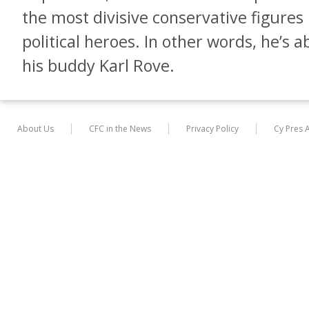
the most divisive conservative figures 
political heroes. In other words, he’s 
his buddy Karl Rove.
About Us
CFC in the News
Privacy Policy
Cy Pres 