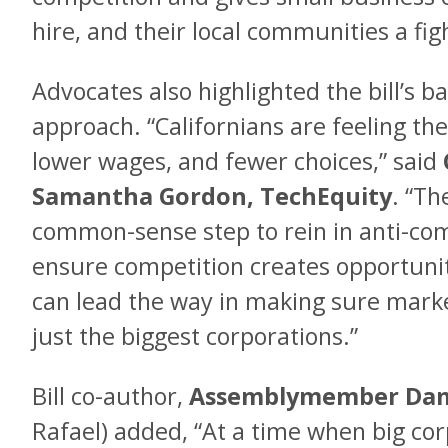
hire, and their local communities a fig
Advocates also highlighted the bill’s 
approach. “Californians are feeling the
lower wages, and fewer choices,” said
Samantha Gordon, TechEquity
. “Th
common-sense step to rein in anti-co
ensure competition creates opportunit
can lead the way in making sure mark
just the biggest corporations.”
Bill co-author,
Assemblymember Dam
Rafael) added, “At a time when big co