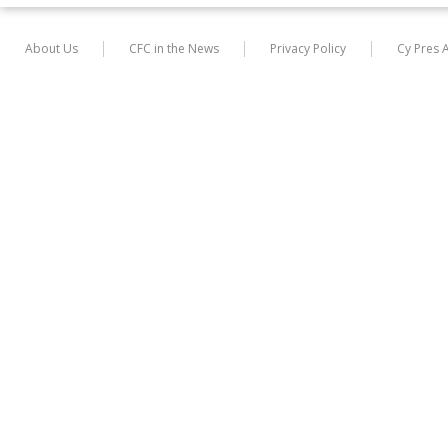
About Us
CFC in the News
Privacy Policy
Cy Pres 