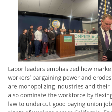
Labor leaders emphasized how market
workers’ bargaining power and erodes 
are monopolizing industries and their 
also dominate the workforce by flexin
law to undercut good paying union job