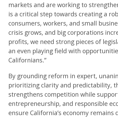
markets and are working to strengthe
is a critical step towards creating a r
consumers, workers, and small busines
crisis grows, and big corporations inc
profits, we need strong pieces of legis
an even playing field with opportunitie
Californians.”
By grounding reform in expert, una
prioritizing clarity and predictability
strengthens competition while support
entrepreneurship, and responsible e
ensure California’s economy remains 