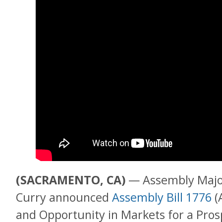
(SACRAMENTO, CA)
— Assembly Major
Curry announced
Assembly Bill 1776
(
and Opportunity in Markets for a Pros