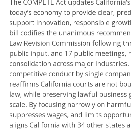
The COMPETE Act updates California’s a
today’s economy to provide clear, pred
support innovation, responsible growt
bill codifies the unanimous recommend
Law Revision Commission following thr
public input, and 17 public meetings, 
consolidation across major industries. 
competitive conduct by single compani
reaffirms California courts are not bo
law, while preserving lawful business
scale. By focusing narrowly on harmful
suppresses wages, and limits opportu
aligns California with 34 other states