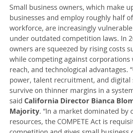
Small business owners, which make up
businesses and employ roughly half of 
workforce, are increasingly vulnerable
under outdated competition laws. In 
owners are squeezed by rising costs su
while competing against corporations 
reach, and technological advantages. 
power, talent recruitment, and digital
survive on thinner margins in a system 
said
California Director Bianca Blo
Majority
. “In a market dominated by c
resources, the COMPETE Act is requisit
competition and gives small business 