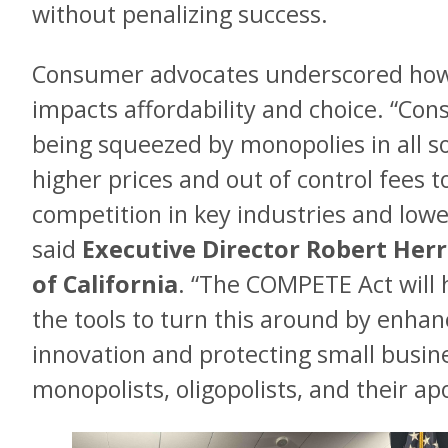
without penalizing success.
Consumer advocates underscored how c
impacts affordability and choice. “Con
being squeezed by monopolies in all s
higher prices and out of control fees t
competition in key industries and lowe
said
Executive Director Robert Her
of California
. “The COMPETE Act will h
the tools to turn this around by enhan
innovation and protecting small busi
monopolists, oligopolists, and their apo