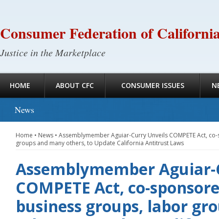
Consumer Federation of Californi
Justice in the Marketplace
HOME
ABOUT CFC
CONSUMER ISSUES
N
News
Home
•
News
•
Assemblymember Aguiar-Curry Unveils COMPETE Act, co-s
groups and many others, to Update California Antitrust Laws
Assemblymember Aguiar-C
COMPETE Act, co-sponsore
business groups, labor g