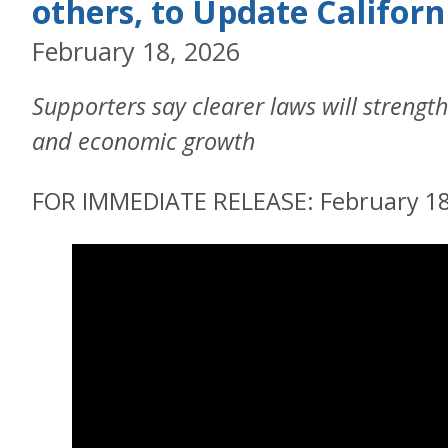
others, to Update Californ
February 18, 2026
Supporters say clearer laws will strength
and economic growth
FOR IMMEDIATE RELEASE: February 18