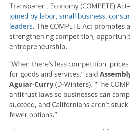
Transparent Economy (COMPETE) Ac
joined by labor, small business, cons
leaders
. The COMPETE Act promotes a
strengthening competition, opportunit
entrepreneurship.
“When there’s less competition, price
for goods and services,” said
Assembly
Aguiar-Curry
(D-Winters). “The COMP
antitrust laws so businesses can compe
succeed, and Californians aren’t stuck
fewer options.”