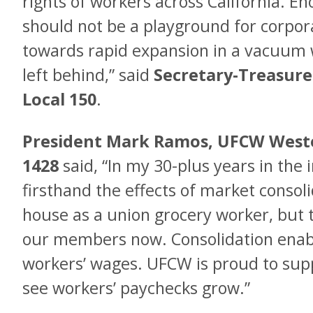
rights of workers across California. En
should not be a playground for corpora
towards rapid expansion in a vacuum 
left behind,” said
Secretary-Treasure
Local 150
.
President Mark Ramos, UFCW Weste
1428
said, “In my 30-plus years in the 
firsthand the effects of market consoli
house as a union grocery worker, but t
our members now. Consolidation enab
workers’ wages. UFCW is proud to sup
see workers’ paychecks grow.”