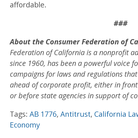
affordable.
###
About the Consumer Federation of Ca
Federation of California is a nonprofit a
since 1960, has been a powerful voice f
campaigns for laws and regulations tha
ahead of corporate profit, either in front
or before state agencies in support of c
Tags:
AB 1776
,
Antitrust
,
California L
Economy