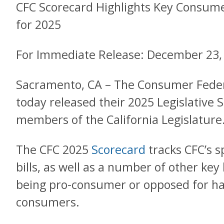
CFC Scorecard Highlights Key Consume
for 2025
For Immediate Release: December 23,
Sacramento, CA – The Consumer Federa
today released their 2025 Legislative 
members of the California Legislature
The CFC 2025
Scorecard
tracks CFC’s 
bills, as well as a number of other key
being pro-consumer or opposed for ha
consumers.