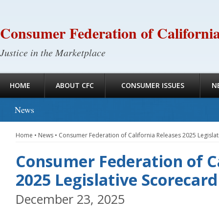
Consumer Federation of Californi
Justice in the Marketplace
HOME
ABOUT CFC
CONSUMER ISSUES
N
News
Home
•
News
•
Consumer Federation of California Releases 2025 Legislat
Consumer Federation of Ca
2025 Legislative Scorecard
December 23, 2025