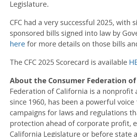
Legislature.
CFC had a very successful 2025, with s
sponsored bills signed into law by G
here
for more details on those bills a
The CFC 2025 Scorecard is available
H
About the Consumer Federation of 
Federation of California is a nonprofit
since 1960, has been a powerful voice
campaigns for laws and regulations t
protection ahead of corporate profit, e
California Legislature or before state 