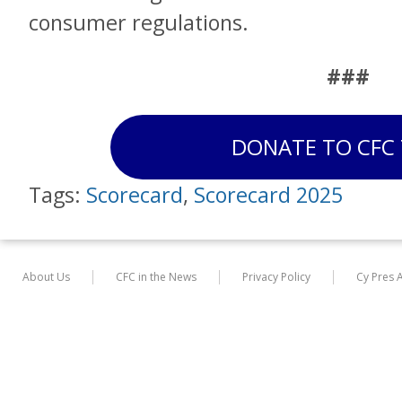
consumer regulations.
###
DONATE TO CFC
Tags:
Scorecard
,
Scorecard 2025
About Us
CFC in the News
Privacy Policy
Cy Pres 