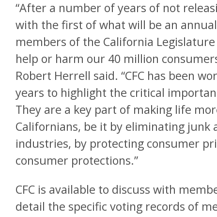
“After a number of years of not releas
with the first of what will be an annua
members of the California Legislature f
help or harm our 40 million consumers
Robert Herrell said. “CFC has been wo
years to highlight the critical import
They are a key part of making life more
Californians, be it by eliminating junk
industries, by protecting consumer pr
consumer protections.”
CFC is available to discuss with memb
detail the specific voting records of 