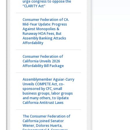
urge congress to oppose the
“CLARITY Act”
Consumer Federation of CA.
Mid-Year Update: Progress
Against Monopolies &
Runaway HOA Fees, But
Assembly Banking Attacks
Affordability
Consumer Federation of
California Unveils 2026
Affordability Bill Package
Assemblymember Aguiar-Curry
Unveils COMPETE Act, co-
sponsored by CFC, small
business groups, labor groups
and many others, to Update
California Antitrust Laws
The Consumer Federation of
California joined Senator
Wiener, Dolores Huerta,