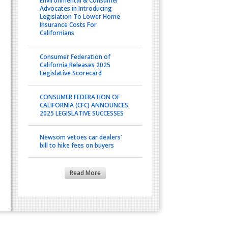
Environmental & Consumer
Advocates in Introducing
Legislation To Lower Home
Insurance Costs For
Californians
Consumer Federation of
California Releases 2025
Legislative Scorecard
CONSUMER FEDERATION OF
CALIFORNIA (CFC) ANNOUNCES
2025 LEGISLATIVE SUCCESSES
Newsom vetoes car dealers’
bill to hike fees on buyers
Read More