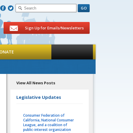
F
T
Sign Up for Emails/Newsletters
ONATE
View All News Posts
Legislative Updates
Consumer Federation of
California, National Consumer
League, and a coalition of
public-interest organization