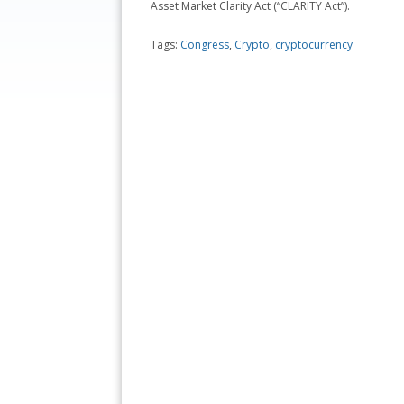
Asset Market Clarity Act (“CLARITY Act”).
Tags:
Congress
,
Crypto
,
cryptocurrency