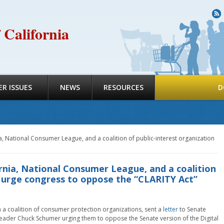
R
 California
R ISSUES
NEWS
RESOURCES
D
, National Consumer League, and a coalition of public-interest organization
rnia, National Consumer League, and a coalition
n urge congress to oppose the “CLARITY Act”
 a coalition of consumer protection organizations, sent a
letter
to Senate
eader Chuck Schumer urging them to oppose the Senate version of the Digital