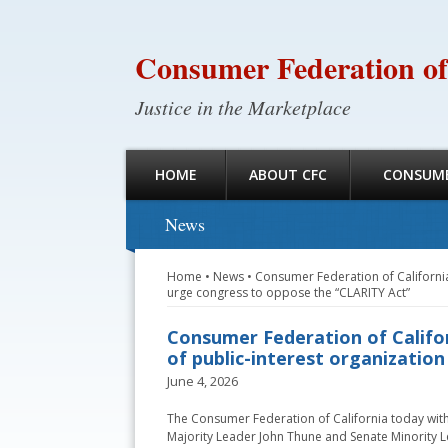
Consumer Federation of
Justice in the Marketplace
HOME
ABOUT CFC
CONSUME
News
Home
•
News
•
Consumer Federation of California
urge congress to oppose the “CLARITY Act”
Consumer Federation of Califo
of public-interest organizatio
June 4, 2026
The Consumer Federation of California today with
Majority Leader John Thune and Senate Minority L