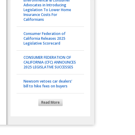
Environmental & Consumer
Advocates in Introducing
Legislation To Lower Home
Insurance Costs For
Californians
Consumer Federation of
California Releases 2025
Legislative Scorecard
CONSUMER FEDERATION OF
CALIFORNIA (CFC) ANNOUNCES
2025 LEGISLATIVE SUCCESSES
Newsom vetoes car dealers’
bill to hike fees on buyers
Read More