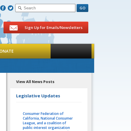
F
T
Sign Up for Emails/Newsletters
ONATE
View All News Posts
Legislative Updates
Consumer Federation of
California, National Consumer
League, and a coalition of
public-interest organization