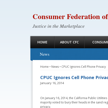
Consumer Federation of
Justice in the Marketplace
HOME
ABOUT CFC
CONSUME
News
Home
•
News
•
CPUC Ignores Cell Phone Privacy
CPUC Ignores Cell Phone Priva
January 16, 2014
On January 16, 2014, the California Public Utiliti
majority voted to bury their heads in the sand re
privacy.