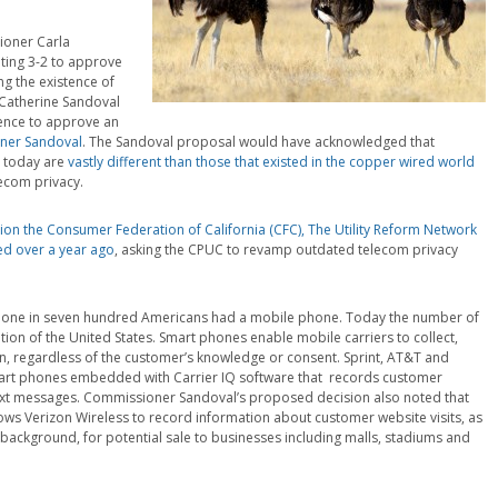
ioner Carla
ting 3-2 to approve
g the existence of
 Catherine Sandoval
rence to approve an
oner Sandoval
. The Sandoval proposal would have acknowledged that
e today are
vastly different than those that existed in the copper wired world
ecom privacy.
tion the Consumer Federation of California (CFC), The Utility Reform Network
led over a year ago
, asking the CPUC to revamp outdated telecom privacy
out one in seven hundred Americans had a mobile phone. Today the number of
tion of the United States. Smart phones enable mobile carriers to collect,
on, regardless of the customer’s knowledge or consent. Sprint, AT&T and
art phones embedded with Carrier IQ software that records customer
ext messages. Commissioner Sandoval’s proposed decision also noted that
 Verizon Wireless to record information about customer website visits, as
background, for potential sale to businesses including malls, stadiums and