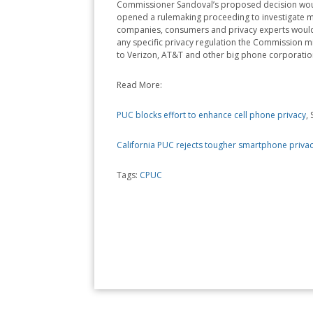
Commissioner Sandoval’s proposed decision would 
opened a rulemaking proceeding to investigate mor
companies, consumers and privacy experts would 
any specific privacy regulation the Commission m
to Verizon, AT&T and other big phone corporations
Read More:
PUC blocks effort to enhance cell phone privacy
,
California PUC rejects tougher smartphone privac
Tags:
CPUC