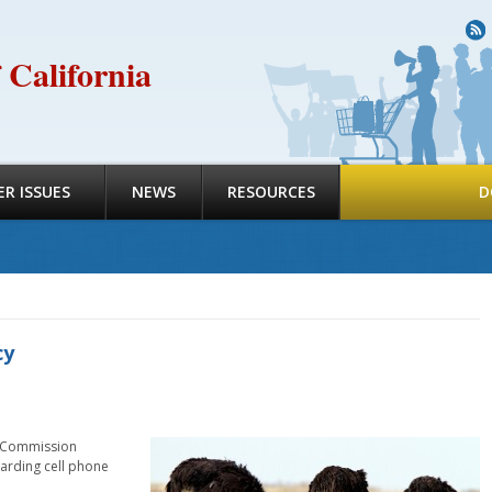
R
 California
R ISSUES
NEWS
RESOURCES
D
cy
es Commission
garding cell phone