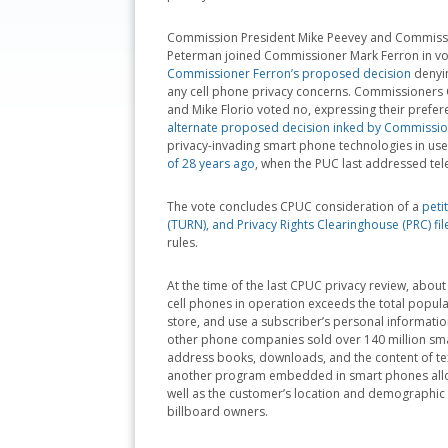
Commission President Mike Peevey and Commiss
Peterman joined Commissioner Mark Ferron in vo
Commissioner Ferron’s proposed decision
denyin
any cell phone privacy concerns. Commissioners
and Mike Florio voted no, expressing their prefe
alternate proposed decision inked by Commissi
privacy-invading smart phone technologies in us
of 28 years ago
, when the PUC last addressed tel
The vote concludes CPUC consideration of a
peti
(TURN), and Privacy Rights Clearinghouse (PRC) fi
rules.
At the time of the last CPUC privacy review, ab
cell phones in operation exceeds the total popula
store, and use a subscriber’s personal informati
other phone companies sold over 140 million sm
address books, downloads, and the content of t
another program embedded in smart phones allows
well as the customer’s location and demographic 
billboard owners.