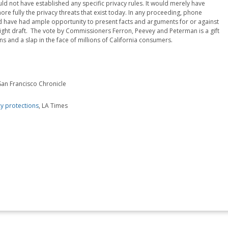
not have established any specific privacy rules. It would merely have
e fully the privacy threats that exist today. In any proceeding, phone
have had ample opportunity to present facts and arguments for or against
ight draft. The vote by Commissioners Ferron, Peevey and Peterman is a gift
 and a slap in the face of millions of California consumers.
 San Francisco Chronicle
y protections
, LA Times