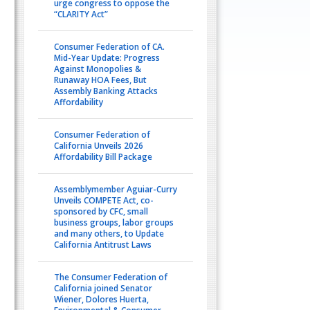
urge congress to oppose the
“CLARITY Act”
Consumer Federation of CA.
Mid-Year Update: Progress
Against Monopolies &
Runaway HOA Fees, But
Assembly Banking Attacks
Affordability
Consumer Federation of
California Unveils 2026
Affordability Bill Package
Assemblymember Aguiar-Curry
Unveils COMPETE Act, co-
sponsored by CFC, small
business groups, labor groups
and many others, to Update
California Antitrust Laws
The Consumer Federation of
California joined Senator
Wiener, Dolores Huerta,