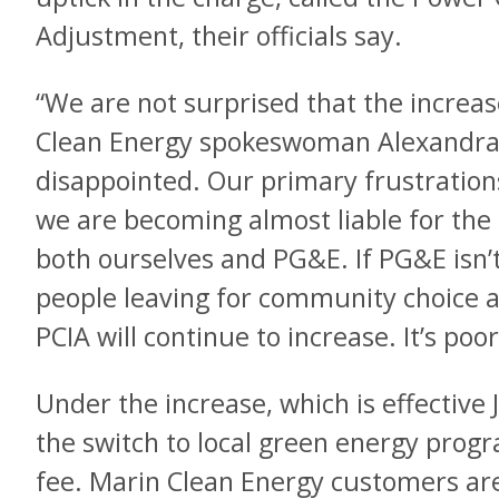
Adjustment, their officials say.
“We are not surprised that the increa
Clean Energy spokeswoman Alexandra
disappointed. Our primary frustration
we are becoming almost liable for the
both ourselves and PG&E. If PG&E isn’t
people leaving for community choice 
PCIA will continue to increase. It’s poo
Under the increase, which is effective
the switch to local green energy progra
fee. Marin Clean Energy customers ar