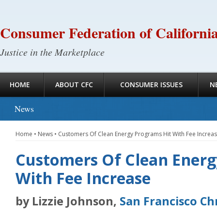
Consumer Federation of Californi
Justice in the Marketplace
HOME
ABOUT CFC
CONSUMER ISSUES
N
News
Home
•
News
•
Customers Of Clean Energy Programs Hit With Fee Increa
Customers Of Clean Energ
With Fee Increase
by Lizzie Johnson,
San Francisco Ch