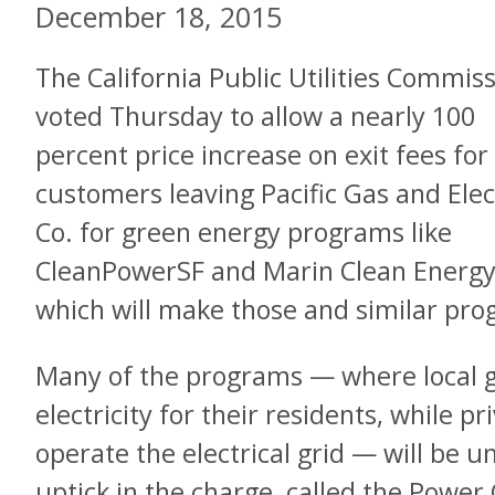
December 18, 2015
The California Public Utilities Commis
voted Thursday to allow a nearly 100
percent price increase on exit fees for
customers leaving Pacific Gas and Elec
Co. for green energy programs like
CleanPowerSF and Marin Clean Energy
which will make those and similar pr
Many of the programs — where local
electricity for their residents, while pr
operate the electrical grid — will be u
uptick in the charge, called the Power