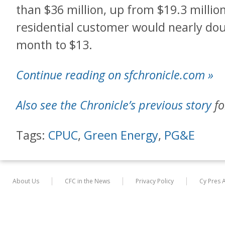
than $36 million, up from $19.3 million
residential customer would nearly do
month to $13.
Continue reading on sfchronicle.com »
Also see the Chronicle’s previous story
fo
Tags:
CPUC
,
Green Energy
,
PG&E
About Us
CFC in the News
Privacy Policy
Cy Pres 