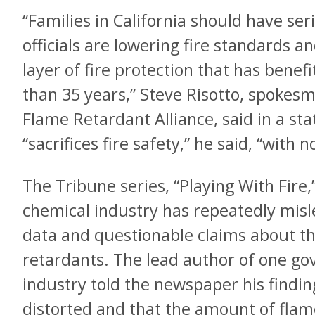
“Families in California should have ser
officials are lowering fire standards 
layer of fire protection that has benef
than 35 years,” Steve Risotto, spokes
Flame Retardant Alliance, said in a s
“sacrifices fire safety,” he said, “with 
The Tribune series, “Playing With Fir
chemical industry has repeatedly misl
data and questionable claims about th
retardants. The lead author of one go
industry told the newspaper his findi
distorted and that the amount of flam