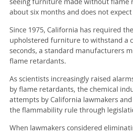
seeing furniture made without flame r
about six months and does not expect a
Since 1975, California has required th
upholstered furniture to withstand a c
seconds, a standard manufacturers m
flame retardants.
As scientists increasingly raised alar
by flame retardants, the chemical ind
attempts by California lawmakers and
the flammability rule through legislati
When lawmakers considered eliminatin