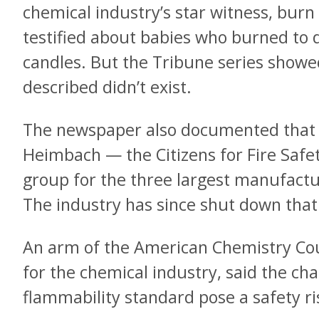
chemical industry’s star witness, bur
testified about babies who burned to d
candles. But the Tribune series showe
described didn’t exist.
The newspaper also documented that 
Heimbach — the Citizens for Fire Safet
group for the three largest manufactu
The industry has since shut down that
An arm of the American Chemistry Coun
for the chemical industry, said the cha
flammability standard pose a safety ri