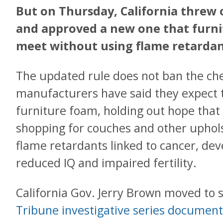
But on Thursday, California threw o
and approved a new one that furn
meet without using flame retardan
The updated rule does not ban the ch
manufacturers have said they expect 
furniture foam, holding out hope that
shopping for couches and other uphols
flame retardants linked to cancer, de
reduced IQ and impaired fertility.
California Gov. Jerry Brown moved to s
Tribune investigative series documen