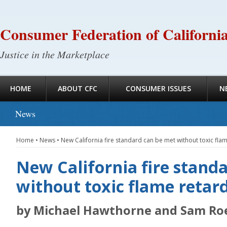
Consumer Federation of Californi
Justice in the Marketplace
HOME
ABOUT CFC
CONSUMER ISSUES
N
News
Home
•
News
•
New California fire standard can be met without toxic fla
New California fire stand
without toxic flame retar
by Michael Hawthorne and Sam Ro