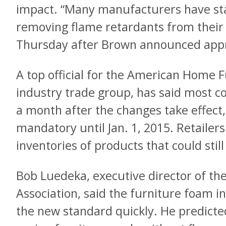
impact. “Many manufacturers have stat
removing flame retardants from their 
Thursday after Brown announced appr
A top official for the American Home F
industry trade group, has said most 
a month after the changes take effect,
mandatory until Jan. 1, 2015. Retailers 
inventories of products that could stil
Bob Luedeka, executive director of t
Association, said the furniture foam i
the new standard quickly. He predicte