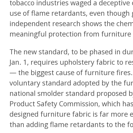
tobacco industries waged a deceptive
use of flame retardants, even thoug
independent research shows the chemi
meaningful protection from furniture 
The new standard, to be phased in du
Jan. 1, requires upholstery fabric to r
— the biggest cause of furniture fires. 
voluntary standard adopted by the fur
national smolder standard proposed 
Product Safety Commission, which has 
designed furniture fabric is far more e
than adding flame retardants to the 