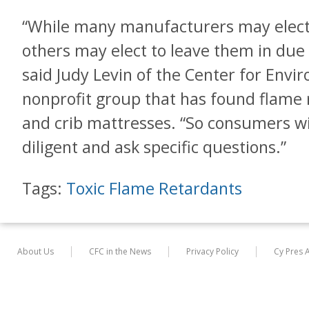
“While many manufacturers may elect
others may elect to leave them in due t
said Judy Levin of the Center for Envi
nonprofit group that has found flame 
and crib mattresses. “So consumers wil
diligent and ask specific questions.”
Tags:
Toxic Flame Retardants
About Us
CFC in the News
Privacy Policy
Cy Pres 