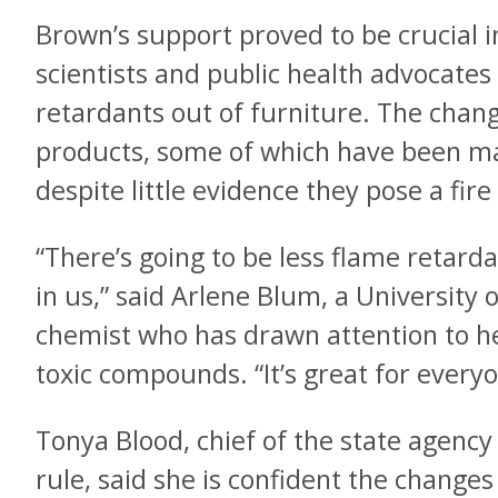
Brown’s support proved to be crucial 
scientists and public health advocates 
retardants out of furniture. The chang
products, some of which have been m
despite little evidence they pose a fire
“There’s going to be less flame retarda
in us,” said Arlene Blum, a University o
chemist who has drawn attention to he
toxic compounds. “It’s great for everyo
Tonya Blood, chief of the state agency
rule, said she is confident the changes 