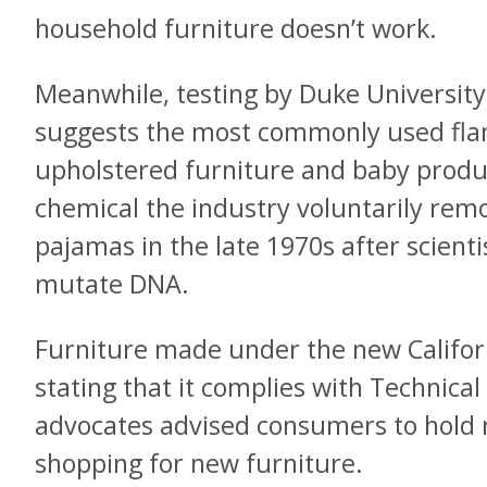
household furniture doesn’t work.
Meanwhile, testing by Duke Universit
suggests the most commonly used fla
upholstered furniture and baby produc
chemical the industry voluntarily rem
pajamas in the late 1970s after scienti
mutate DNA.
Furniture made under the new Californi
stating that it complies with Technical
advocates advised consumers to hold 
shopping for new furniture.