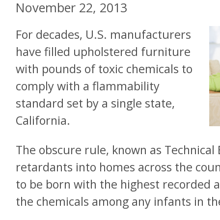
November 22, 2013
For decades, U.S. manufacturers
have filled upholstered furniture
with pounds of toxic chemicals to
comply with a flammability
standard set by a single state,
California.
The obscure rule, known as Technical 
retardants into homes across the cou
to be born with the highest recorded 
the chemicals among any infants in th