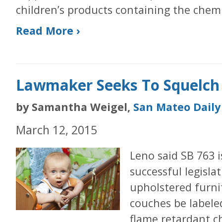
children’s products containing the chemi
Read More ›
Lawmaker Seeks To Squelch
by Samantha Weigel,
San Mateo Daily
March 12, 2015
Leno said SB 763 i
successful legisla
upholstered furni
couches be labele
flame retardant ch