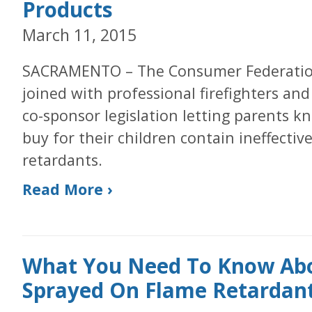
Products
March 11, 2015
SACRAMENTO – The Consumer Federation 
joined with professional firefighters an
co-sponsor legislation letting parents 
buy for their children contain ineffecti
retardants.
Read More ›
What You Need To Know Abo
Sprayed On Flame Retardant