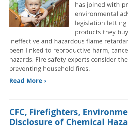
has joined with pr
environmental ad
legislation letti
products they buy 
ineffective and hazardous flame retarda
been linked to reproductive harm, canc
hazards. Fire safety experts consider the
preventing household fires.
Read More ›
CFC, Firefighters, Environme
Disclosure of Chemical Hazar