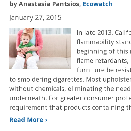
by Anastasia Pantsios,
Ecowatch
January 27, 2015
In late 2013, Cali
flammability stan
beginning of this
flame retardants,
furniture be resis
to smoldering cigarettes. Most upholste
without chemicals, eliminating the need 
underneath. For greater consumer protec
requirement that products containing th
Read More ›