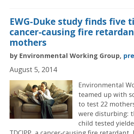
EWG-Duke study finds five 
cancer-causing fire retardant
mothers
by Environmental Working Group,
pre
August 5, 2014
Environmental Wo
teamed up with sc
to test 22 mothers
were disturbing: 
child tested yield
TDCIPP, a cancer-causing fire retardant. 