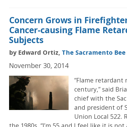
Concern Grows in Firefighter
Cancer-causing Flame Retar
Subjects
by Edward Ortiz,
The Sacramento Bee
November 30, 2014
“Flame retardant 
century,” said Bri
chief with the Sac
and president of 
Union Local 522. Ri
the 1980s. “I’m 55 and I feel like it is not 