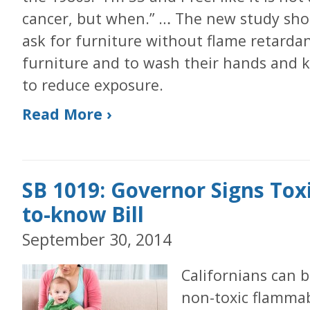
cancer, but when.” … The new study sh
ask for furniture without flame retard
furniture and to wash their hands and k
to reduce exposure.
Read More ›
SB 1019: Governor Signs Toxi
to-know Bill
September 30, 2014
Californians can b
non-toxic flammab