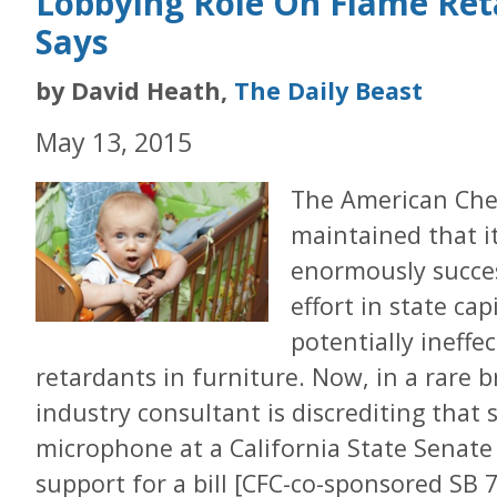
Lobbying Role On Flame Ret
Says
by David Heath,
The Daily Beast
May 13, 2015
The American Che
maintained that i
enormously succes
effort in state ca
potentially ineffe
retardants in furniture. Now, in a rare b
industry consultant is discrediting that
microphone at a California State Senate
support for a bill [CFC-co-sponsored SB 7