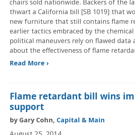
chairs sold nationwide. Backers of the la
thwart a California bill [SB 1019] that w
new furniture that still contains flame 
earlier tactics embraced by the chemical 
political maneuvers rely on flawed data
about the effectiveness of flame retarda
Read More ›
Flame retardant bill wins i
support
by Gary Cohn,
Capital & Main
August 25, 2014