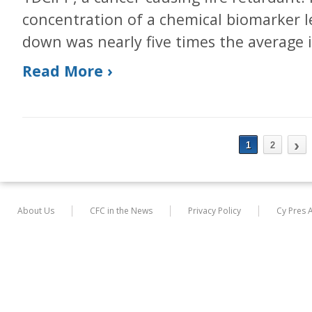
concentration of a chemical biomarker 
down was nearly five times the average 
Read More ›
›
1
2
About Us
CFC in the News
Privacy Policy
Cy Pres 