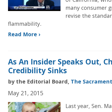
many consumer gr
revise the standar
flammability.
Read More ›
As An Insider Speaks Out, C
Credibility Sinks
by the Editorial Board,
The Sacrament
May 21, 2015
Last year, Sen. Ma