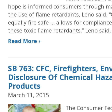
hope is informed consumers through ma
the use of flame retardants, Leno said. 
equally fire safe … allows for complianc
these toxic flame retardants,” Leno said.
Read More ›
SB 763: CFC, Firefighters, E
Disclosure Of Chemical Haza
Products
March 11, 2015
The Consumer Fede