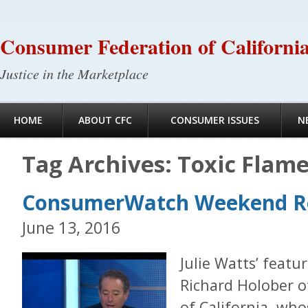
Consumer Federation of Californi
Justice in the Marketplace
HOME
ABOUT CFC
CONSUMER ISSUES
N
Tag Archives:
Toxic Flame
ConsumerWatch Weekend 
June 13, 2016
Julie Watts’ feat
Richard Holober 
of California, who