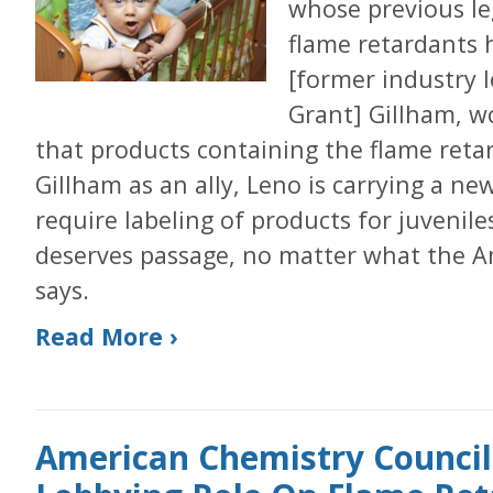
whose previous leg
flame retardants 
[former industry 
Grant] Gillham, wo
that products containing the flame reta
Gillham as an ally, Leno is carrying a ne
require labeling of products for juvenile
deserves passage, no matter what the A
says.
Read More ›
American Chemistry Council