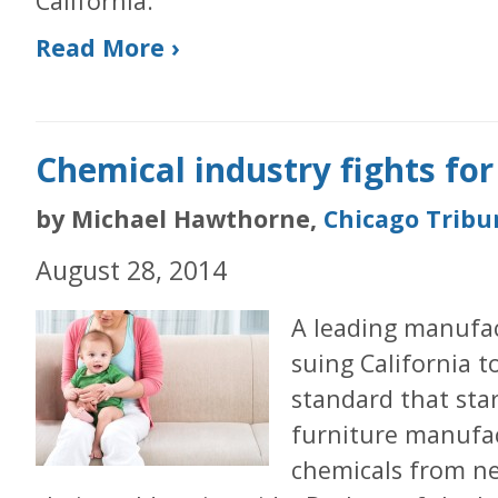
California.
Read More ›
Chemical industry fights fo
by Michael Hawthorne,
Chicago Tribu
August 28, 2014
A leading manufac
suing California t
standard that star
furniture manufac
chemicals from n