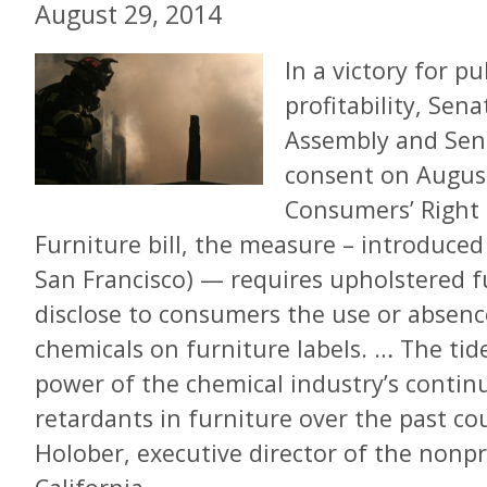
August 29, 2014
In a victory for pu
profitability, Sen
Assembly and Sena
consent on Augus
Consumers’ Right 
Furniture bill, the measure – introduced
San Francisco) — requires upholstered 
disclose to consumers the use or absenc
chemicals on furniture labels. … The tide
power of the chemical industry’s continu
retardants in furniture over the past cou
Holober, executive director of the nonp