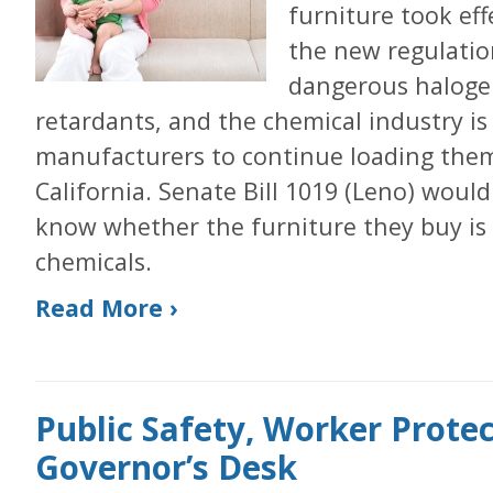
furniture took eff
the new regulatio
dangerous halogen
retardants, and the chemical industry is
manufacturers to continue loading them 
California. Senate Bill 1019 (Leno) woul
know whether the furniture they buy is
chemicals.
Read More ›
Public Safety, Worker Protec
Governor’s Desk