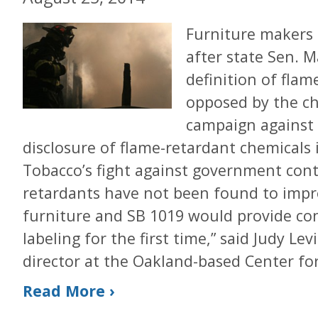
Furniture makers 
after state Sen. M
definition of flame 
opposed by the ch
campaign against 
disclosure of flame-retardant chemicals 
Tobacco’s fight against government contr
retardants have not been found to impro
furniture and SB 1019 would provide co
labeling for the first time,” said Judy Le
director at the Oakland-based Center fo
Read More ›