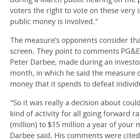
voters the right to vote on these ver
public money is involved."
The measure’s opponents consider th
screen. They point to comments PG&E’s
Peter Darbee, made during an investo
month, in which he said the measure 
money that it spends to defeat individu
"So it was really a decision about coul
kind of activity for all going forward 
(million) to $15 million a year of your 
Darbee said. His comments were cited b