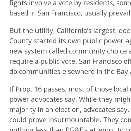
fights involve a vote by residents, so
based in San Francisco, usually prevail
But the utility, California’s largest, d
County started its own public power a
new system called community choice a
require a public vote. San Francisco off
do communities elsewhere in the Bay A
If Prop. 16 passes, most of those local 
power advocates say. While they might
majority in an election, advocates say
could prove insurmountable. They con
nothing less than PG&E’s attempt to 