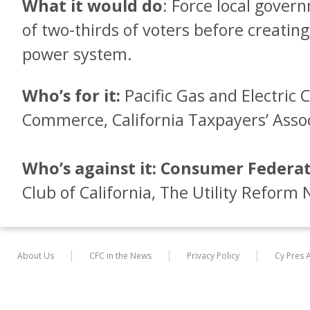
What it would do
: Force local gover
of two-thirds of voters before creatin
power system.
Who’s for it:
Pacific Gas and Electric 
Commerce, California Taxpayers’ Assoc
Who’s against it:
Consumer Federati
Club of California, The Utility Reform
About Us
CFC in the News
Privacy Policy
Cy Pres 