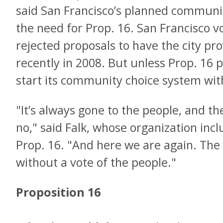
said San Francisco’s planned communit
the need for Prop. 16. San Francisco v
rejected proposals to have the city pro
recently in 2008. But unless Prop. 16 
start its community choice system with
"It’s always gone to the people, and t
no," said Falk, whose organization in
Prop. 16. "And here we are again. The
without a vote of the people."
Proposition 16