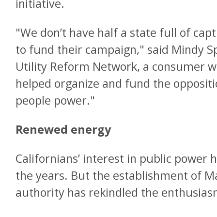
initiative.
"We don’t have half a state full of cap
to fund their campaign," said Mindy 
Utility Reform Network, a consumer w
helped organize and fund the oppositi
people power."
Renewed energy
Californians’ interest in public powe
the years. But the establishment of M
authority has rekindled the enthusias