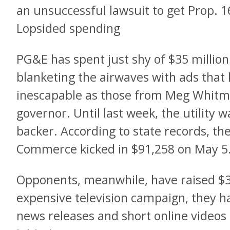
an unsuccessful lawsuit to get Prop. 16
Lopsided spending
PG&E has spent just shy of $35 millio
blanketing the airwaves with ads that
inescapable as those from Meg Whitm
governor. Until last week, the utility w
backer. According to state records, th
Commerce kicked in $91,258 on May 5
Opponents, meanwhile, have raised $3
expensive television campaign, they h
news releases and short online videos