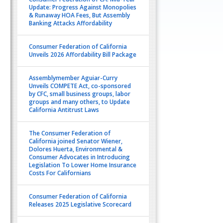
Update: Progress Against Monopolies
& Runaway HOA Fees, But Assembly
Banking Attacks Affordability
Consumer Federation of California
Unveils 2026 Affordability Bill Package
Assemblymember Aguiar-Curry
Unveils COMPETE Act, co-sponsored
by CFC, small business groups, labor
groups and many others, to Update
California Antitrust Laws
The Consumer Federation of
California joined Senator Wiener,
Dolores Huerta, Environmental &
Consumer Advocates in Introducing
Legislation To Lower Home Insurance
Costs For Californians
Consumer Federation of California
Releases 2025 Legislative Scorecard