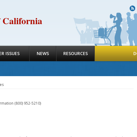
R
 California
R ISSUES
NEWS
RESOURCES
D
es
ormation (800) 952-5210)