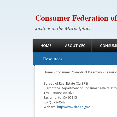
Consumer Federation of
Justice in the Marketplace
HOME
ABOUT CFC
CONSUME
Resources
Home
•
Consumer Complaint Directory
•
Resourc
Bureau of Real Estate (CalBRE)
(Part of the Department of Consumer Affairs. Inf
1651 Exposition Blvd.
Sacramento, CA 95815
(877) 373-4542
Website:
http://www.dre.ca.gov