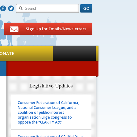
F
T
Sign Up for Emails/Newsletters
ONATE
Legislative Updates
Consumer Federation of California,
National Consumer League, and a
coalition of public-interest
organization urge congress to
oppose the “CLARITY Act”
Consumer Federation of CA. Mid-Year