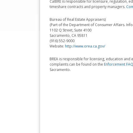
CalBRE is responsible for licensure, regulation,
timeshare contracts and property managers.
Comp
Bureau of Real Estate Appraisers)
(Part of the Department of Consumer Affairs. Inf
1102 Q Street, Suite 4100
Sacramento, CA 95811
(916) 552-9000
Website:
http://www.orea.ca.gov/
BREA is responsible for licensing, education and e
complaints can be found on the
Enforcement FAQ
Sacramento.