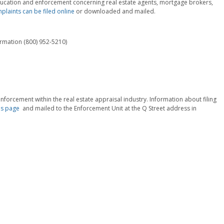
 education and enforcement concerning real estate agents, mortgage brokers,
laints can be filed online
or downloaded and mailed.
ormation (800) 952-5210)
nforcement within the real estate appraisal industry. Information about filing
s page
and mailed to the Enforcement Unit at the Q Street address in