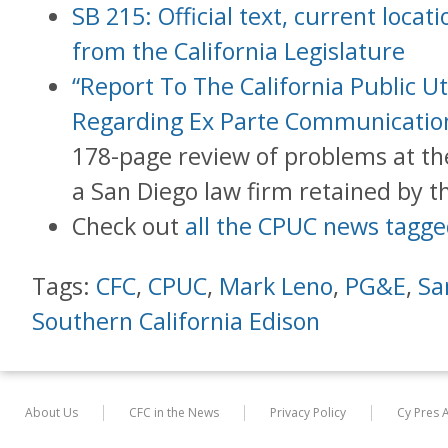
SB 215: Official text, current loca
from the California Legislature
“Report To The California Public U
Regarding Ex Parte Communication
178-page review of problems at t
a San Diego law firm retained by 
Check out
all the CPUC news tagge
Tags:
CFC
,
CPUC
,
Mark Leno
,
PG&E
,
Sa
Southern California Edison
About Us
CFC in the News
Privacy Policy
Cy Pres 