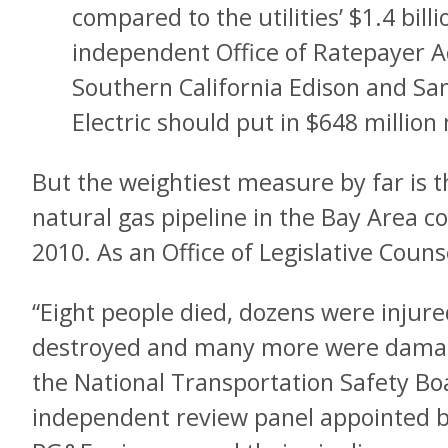
compared to the utilities’ $1.4 bil
independent Office of Ratepayer A
Southern California Edison and Sa
Electric should put in $648 million
But the weightiest measure by far is 
natural gas pipeline in the Bay Area 
2010. As an Office of Legislative Couns
“Eight people died, dozens were injur
destroyed and many more were damage
the National Transportation Safety Bo
independent review panel appointed 