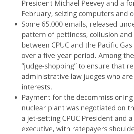
President Michael Peevey and a f
February, seizing computers and o
Some 65,000 emails, released und
pattern of pettiness, collusion and 
between CPUC and the Pacific Gas
over a five-year period. Among the
“judge-shopping” to ensure that re
administrative law judges who are 
interests.
Payment for the decommissioning 
nuclear plant was negotiated on th
a jet-setting CPUC President and a
executive, with ratepayers shoulder