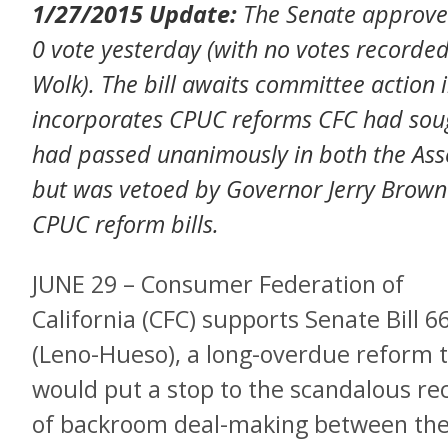
1/27/2015 Update:
The Senate approv
0 vote yesterday (with no votes recorded
Wolk). The bill awaits committee action 
incorporates CPUC reforms CFC had soug
had passed unanimously in both the Asse
but was vetoed by Governor Jerry Brown 
CPUC reform bills.
JUNE 29 – Consumer Federation of
California (CFC) supports Senate Bill 6
(Leno-Hueso), a long-overdue reform 
would put a stop to the scandalous re
of backroom deal-making between th