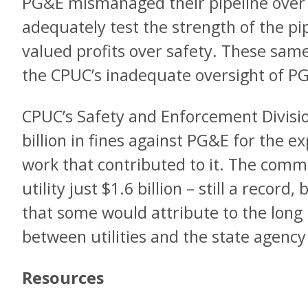
PG&E mismanaged their pipeline over 
adequately test the strength of the pi
valued profits over safety. These same
the CPUC’s inadequate oversight of P
CPUC’s Safety and Enforcement Divis
billion in fines against PG&E for the 
work that contributed to it. The commi
utility just $1.6 billion – still a record
that some would attribute to the long h
between utilities and the state agenc
Resources