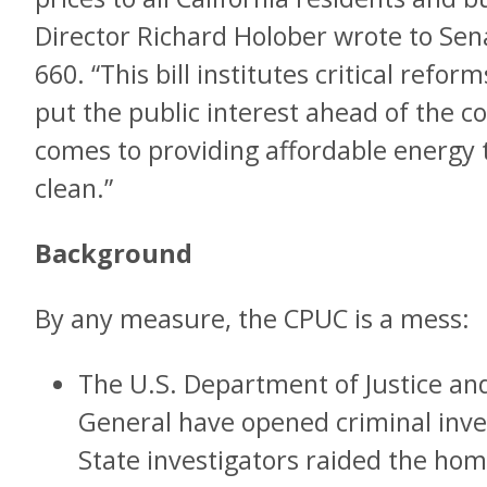
Director Richard Holober wrote to Sen
660. “This bill institutes critical refo
put the public interest ahead of the c
comes to providing affordable energy th
clean.”
Background
By any measure, the CPUC is a mess:
The U.S. Department of Justice and
General have opened criminal inves
State investigators raided the ho