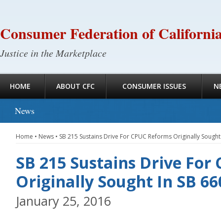
Consumer Federation of Californi
Justice in the Marketplace
HOME
ABOUT CFC
CONSUMER ISSUES
N
News
Home
•
News
•
SB 215 Sustains Drive For CPUC Reforms Originally Sought
SB 215 Sustains Drive Fo
Originally Sought In SB 66
January 25, 2016