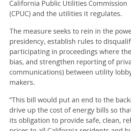
California Public Utilities Commission
(CPUC) and the utilities it regulates.
The measure seeks to rein in the powe
presidency, establish rules to disqua
participating in proceedings where the
bias, and strengthen reporting of priv
communications) between utility lobby
makers.
“This bill would put an end to the bac
drive up the cost of energy bills so that
its obligation to provide safe, clean, r
prices to all California residents and 