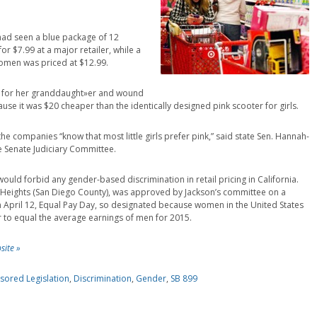
e had seen a blue package of 12
or $7.99 at a major retailer, while a
women was priced at $12.99.
r for her granddaught»er and wound
use it was $20 cheaper than the identically designed pink scooter for girls.
the companies “know that most little girls prefer pink,” said state Sen. Hannah-
e Senate Judiciary Committee.
ould forbid any gender-based discrimination in retail pricing in California.
n Heights (San Diego County), was approved by Jackson’s committee on a
e on April 12, Equal Pay Day, so designated because women in the United States
ar to equal the average earnings of men for 2015.
site »
sored Legislation
,
Discrimination
,
Gender
,
SB 899