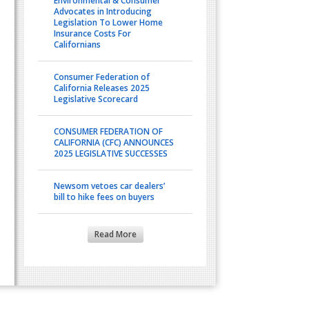
Environmental & Consumer
Advocates in Introducing
Legislation To Lower Home
Insurance Costs For
Californians
Consumer Federation of
California Releases 2025
Legislative Scorecard
CONSUMER FEDERATION OF
CALIFORNIA (CFC) ANNOUNCES
2025 LEGISLATIVE SUCCESSES
Newsom vetoes car dealers’
bill to hike fees on buyers
Read More