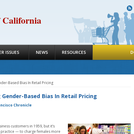
R
 California
R ISSUES
NEWS
RESOURCES
D
der-Based Bias In Retail Pricing
Gender-Based Bias In Retail Pricing
ancisco Chronicle
iness customers in 1959, but it’s
 in practice — to charge females more