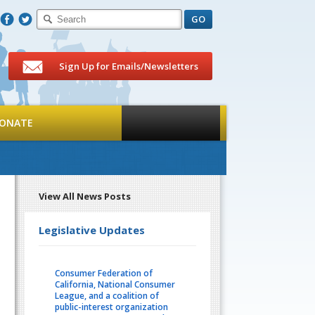
F
T
Sign Up for Emails/Newsletters
ONATE
View All News Posts
Legislative Updates
Consumer Federation of
California, National Consumer
League, and a coalition of
public-interest organization