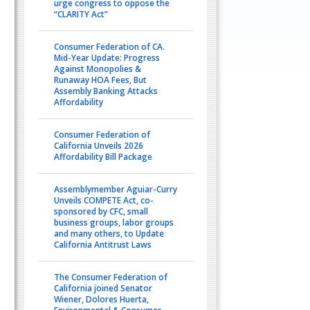
urge congress to oppose the
“CLARITY Act”
Consumer Federation of CA.
Mid-Year Update: Progress
Against Monopolies &
Runaway HOA Fees, But
Assembly Banking Attacks
Affordability
Consumer Federation of
California Unveils 2026
Affordability Bill Package
Assemblymember Aguiar-Curry
Unveils COMPETE Act, co-
sponsored by CFC, small
business groups, labor groups
and many others, to Update
California Antitrust Laws
The Consumer Federation of
California joined Senator
Wiener, Dolores Huerta,