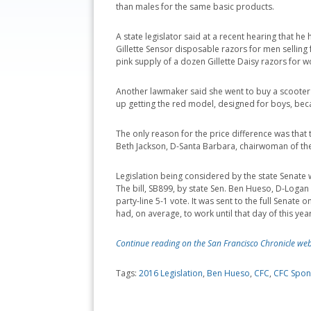
than males for the same basic products.
A state legislator said at a recent hearing that h
Gillette Sensor disposable razors for men selling f
pink supply of a dozen Gillette Daisy razors for 
Another lawmaker said she went to buy a scoote
up getting the red model, designed for boys, beca
The only reason for the price difference was that 
Beth Jackson, D-Santa Barbara, chairwoman of th
Legislation being considered by the state Senate w
The bill, SB899, by state Sen. Ben Hueso, D-Loga
party-line 5-1 vote. It was sent to the full Senat
had, on average, to work until that day of this ye
Continue reading on the San Francisco Chronicle web
Tags:
2016 Legislation
,
Ben Hueso
,
CFC
,
CFC Spon