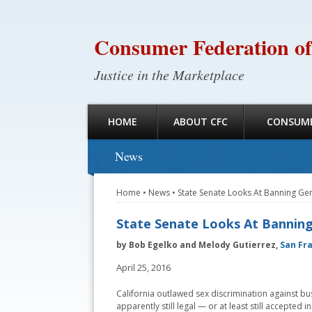
Consumer Federation of
Justice in the Marketplace
HOME
ABOUT CFC
CONSUME
News
Home
•
News
•
State Senate Looks At Banning Gen
State Senate Looks At Banning 
by Bob Egelko and Melody Gutierrez,
San Fr
April 25, 2016
California outlawed sex discrimination against bus
apparently still legal — or at least still accepted