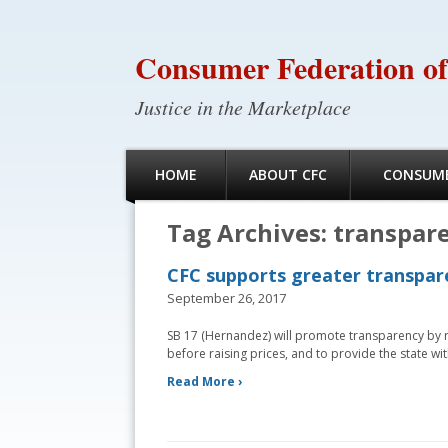
Consumer Federation of
Justice in the Marketplace
HOME
ABOUT CFC
CONSUME
Tag Archives:
transpar
CFC supports greater transpare
September 26, 2017
SB 17 (Hernandez) will promote transparency by r
before raising prices, and to provide the state wit
Read More ›