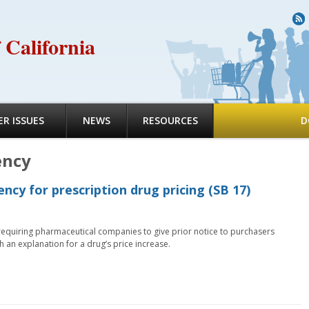
R
 California
R ISSUES
NEWS
RESOURCES
D
ency
ncy for prescription drug pricing (SB 17)
equiring pharmaceutical companies to give prior notice to purchasers
h an explanation for a drug’s price increase.