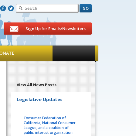
F
T
Sign Up for Emails/Newsletters
ONATE
View All News Posts
Legislative Updates
Consumer Federation of
California, National Consumer
League, and a coalition of
public-interest organization