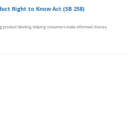
uct Right to Know Act (SB 258)
ng product labeling, helping consumers make informed choices.