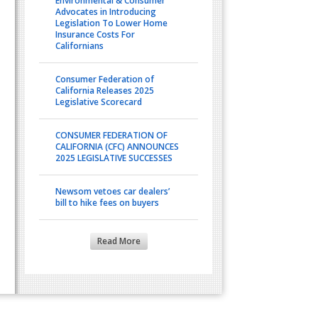
Environmental & Consumer
Advocates in Introducing
Legislation To Lower Home
Insurance Costs For
Californians
Consumer Federation of
California Releases 2025
Legislative Scorecard
CONSUMER FEDERATION OF
CALIFORNIA (CFC) ANNOUNCES
2025 LEGISLATIVE SUCCESSES
Newsom vetoes car dealers’
bill to hike fees on buyers
Read More