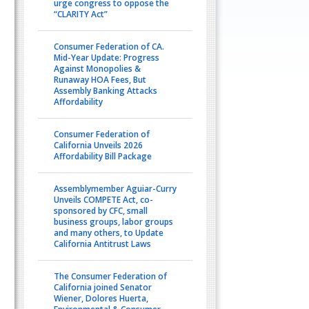
urge congress to oppose the
“CLARITY Act”
Consumer Federation of CA.
Mid-Year Update: Progress
Against Monopolies &
Runaway HOA Fees, But
Assembly Banking Attacks
Affordability
Consumer Federation of
California Unveils 2026
Affordability Bill Package
Assemblymember Aguiar-Curry
Unveils COMPETE Act, co-
sponsored by CFC, small
business groups, labor groups
and many others, to Update
California Antitrust Laws
The Consumer Federation of
California joined Senator
Wiener, Dolores Huerta,