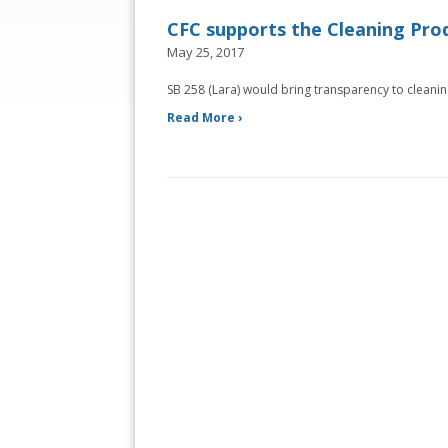
CFC supports the Cleaning Prod
May 25, 2017
SB 258 (Lara) would bring transparency to cleani
Read More ›