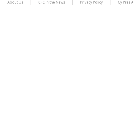
About Us
CFC in the News
Privacy Policy
Cy Pres 