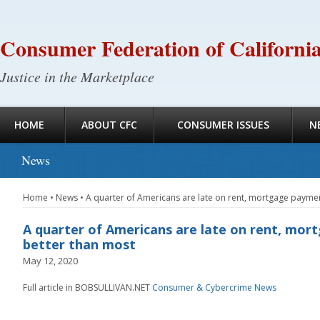
Consumer Federation of Californi
Justice in the Marketplace
HOME
ABOUT CFC
CONSUMER ISSUES
N
News
Home
•
News
•
A quarter of Americans are late on rent, mortgage paymen
A quarter of Americans are late on rent, mor
better than most
May 12, 2020
Full article in BOBSULLIVAN.NET
Consumer & Cybercrime News