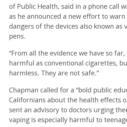
of Public Health, said in a phone call
as he announced a new effort to warn 
dangers of the devices also known as 
pens.
“From all the evidence we have so far, 
harmful as conventional cigarettes, bu
harmless. They are not safe.”
Chapman called for a “bold public edu
Californians about the health effects o
sent an advisory to doctors urging them
vaping is especially harmful to teen