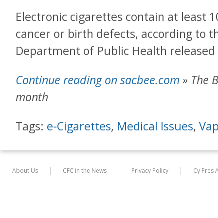
Electronic cigarettes contain at least
cancer or birth defects, according to t
Department of Public Health release
Continue reading on sacbee.com
» The B
month
Tags:
e-Cigarettes
,
Medical Issues
,
Vap
About Us
CFC in the News
Privacy Policy
Cy Pres 