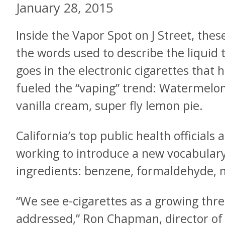
January 28, 2015
Inside the Vapor Spot on J Street, thes
the words used to describe the liquid 
goes in the electronic cigarettes that 
fueled the “vaping” trend: Watermelon
vanilla cream, super fly lemon pie.
California’s top public health officials 
working to introduce a new vocabulary
ingredients: benzene, formaldehyde, n
“We see e-cigarettes as a growing thre
addressed,” Ron Chapman, director of