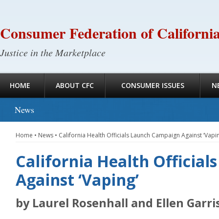
Consumer Federation of Californi
Justice in the Marketplace
HOME
ABOUT CFC
CONSUMER ISSUES
N
News
Home
•
News
•
California Health Officials Launch Campaign Against ‘Vapin
California Health Officia
Against ‘Vaping’
by Laurel Rosenhall and Ellen Garr