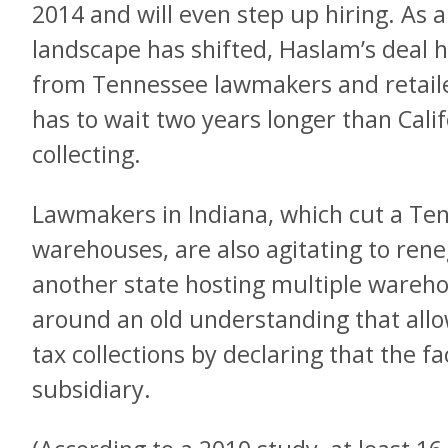
2014 and will even step up hiring. As 
landscape has shifted, Haslam’s deal 
from Tennessee lawmakers and retail
has to wait two years longer than Cali
collecting.
Lawmakers in Indiana, which cut a Ten
warehouses, are also agitating to rene
another state hosting multiple warehou
around an old understanding that all
tax collections by declaring that the f
subsidiary.