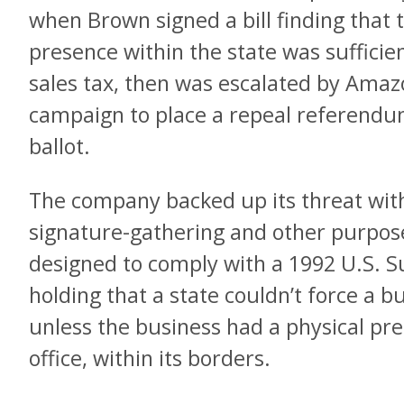
when Brown signed a bill finding that 
presence within the state was sufficient
sales tax, then was escalated by Amazo
campaign to place a repeal referendu
ballot.
The company backed up its threat with
signature-gathering and other purposes
designed to comply with a 1992 U.S. 
holding that a state couldn’t force a bu
unless the business had a physical pre
office, within its borders.