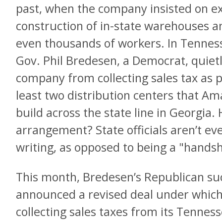
past, when the company insisted on ex
construction of in-state warehouses a
even thousands of workers. In Tennes
Gov. Phil Bredesen, a Democrat, quietl
company from collecting sales tax as pa
least two distribution centers that A
build across the state line in Georgia.
arrangement? State officials aren’t eve
writing, as opposed to being a "hands
This month, Bredesen’s Republican suc
announced a revised deal under which
collecting sales taxes from its Tennes