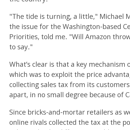
"The tide is turning, a little," Michae
the issue for the Washington-based C
Priorities, told me. "Will Amazon throw 
to say."
What’s clear is that a key mechanism 
which was to exploit the price advanta
collecting sales tax from its customers
apart, in no small degree because of Ca
Since bricks-and-mortar retailers as 
online rivals collected the tax at the po