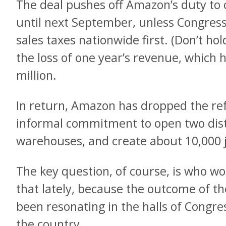
The deal pushes off Amazon’s duty to co
until next September, unless Congress 
sales taxes nationwide first. (Don’t h
the loss of one year’s revenue, which
million.
In return, Amazon has dropped the 
informal commitment to open two distr
warehouses, and create about 10,000 j
The key question, of course, is who wo
that lately, because the outcome of the
been resonating in the halls of Congr
the country.