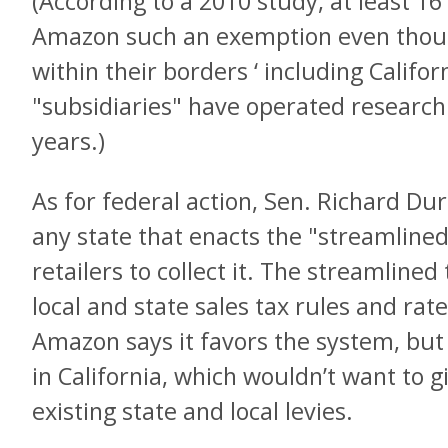
(According to a 2010 study, at least 1
Amazon such an exemption even though 
within their borders ‘ including Calif
"subsidiaries" have operated researc
years.)
As for federal action, Sen. Richard Durbi
any state that enacts the "streamlined 
retailers to collect it. The streamlined
local and state sales tax rules and rat
Amazon says it favors the system, but i
in California, which wouldn’t want to giv
existing state and local levies.