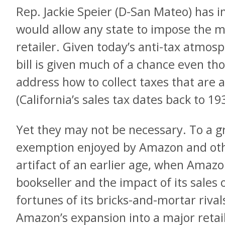
Rep. Jackie Speier (D-San Mateo) has i
would allow any state to impose the 
retailer. Given today’s anti-tax atmos
bill is given much of a chance even t
address how to collect taxes that are 
(California’s sales tax dates back to 19
Yet they may not be necessary. To a gr
exemption enjoyed by Amazon and other
artifact of an earlier age, when Amazo
bookseller and the impact of its sales
fortunes of its bricks-and-mortar rival
Amazon’s expansion into a major reta