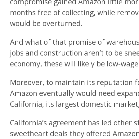
compromise gained Amazon little more
months free of collecting, while remov
would be overturned.
And what of that promise of warehou
jobs and construction aren’t to be sn
economy, these will likely be
low-wage 
Moreover, to maintain its reputation f
Amazon eventually would need expanded
California, its largest domestic marke
California’s agreement has led other s
sweetheart deals they offered Amazon 