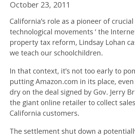
October 23, 2011
California’s role as a pioneer of crucial 
technological movements ‘ the Internet
property tax reform, Lindsay Lohan case
we teach our schoolchildren.
In that context, it’s not too early to po
putting Amazon.com in its place, even 
dry on the deal signed by Gov. Jerry 
the giant online retailer to collect sal
California customers.
The settlement shut down a potentially