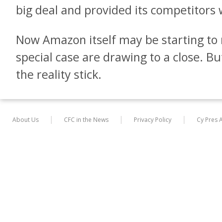
big deal and provided its competitors w
Now Amazon itself may be starting to r
special case are drawing to a close. Bu
the reality stick.
About Us
CFC in the News
Privacy Policy
Cy Pres 