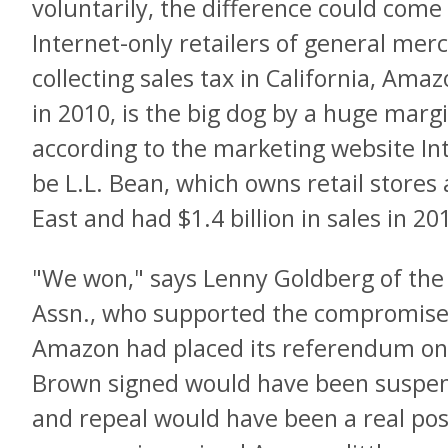
voluntarily, the difference could com
Internet-only retailers of general mer
collecting sales tax in California, Amazo
in 2010, is the big dog by a huge marg
according to the marketing website Int
be L.L. Bean, which owns retail stores 
East and had $1.4 billion in sales in 20
"We won," says Lenny Goldberg of the
Assn., who supported the compromise.
Amazon had placed its referendum on t
Brown signed would have been suspende
and repeal would have been a real poss