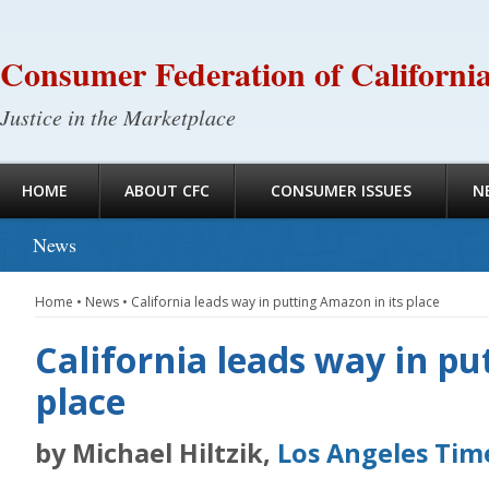
Consumer Federation of Californi
Justice in the Marketplace
HOME
ABOUT CFC
CONSUMER ISSUES
N
News
Home
•
News
•
California leads way in putting Amazon in its place
California leads way in pu
place
by Michael Hiltzik,
Los Angeles Tim