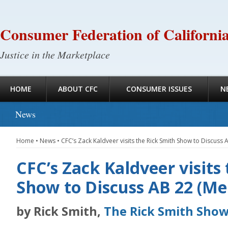
Consumer Federation of Californi
Justice in the Marketplace
HOME
ABOUT CFC
CONSUMER ISSUES
N
News
Home
•
News
•
CFC’s Zack Kaldveer visits the Rick Smith Show to Discuss
CFC’s Zack Kaldveer visits
Show to Discuss AB 22 (M
by Rick Smith,
The Rick Smith Sho