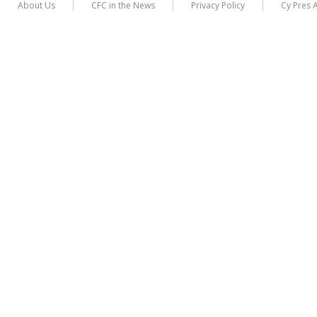
About Us
CFC in the News
Privacy Policy
Cy Pres 