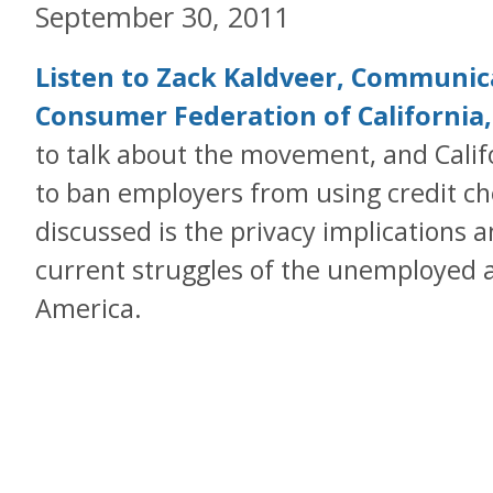
September 30, 2011
Listen to Zack Kaldveer, Communica
Consumer Federation of California
to talk about the movement, and Califo
to ban employers from using credit che
discussed is the privacy implications a
current struggles of the unemployed 
America.