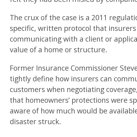
The crux of the case is a 2011 regulati
specific, written protocol that insure
communicating with a client or applic
value of a home or structure.
Former Insurance Commissioner Steve 
tightly define how insurers can commu
customers when negotiating coverage, 
that homeowners’ protections were sp
aware of how much would be available 
disaster struck.