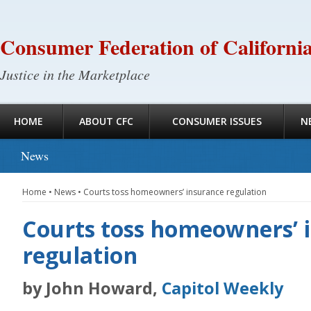
Consumer Federation of Californi
Justice in the Marketplace
HOME
ABOUT CFC
CONSUMER ISSUES
N
News
Home
•
News
•
Courts toss homeowners’ insurance regulation
Courts toss homeowners’ 
regulation
by John Howard,
Capitol Weekly