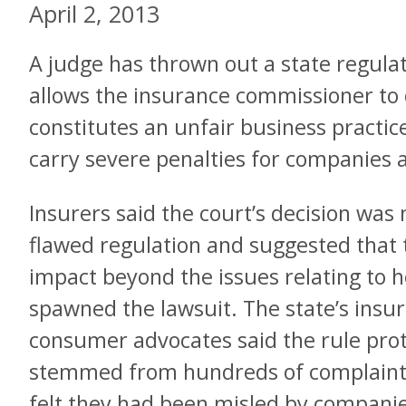
April 2, 2013
A judge has thrown out a state regulat
allows the insurance commissioner to
constitutes an unfair business practic
carry severe penalties for companies a
Insurers said the court’s decision was 
flawed regulation and suggested that
impact beyond the issues relating to
spawned the lawsuit. The state’s insu
consumer advocates said the rule pr
stemmed from hundreds of complain
felt they had been misled by companie