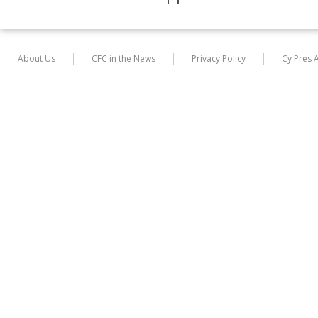
About Us
CFC in the News
Privacy Policy
Cy Pres 