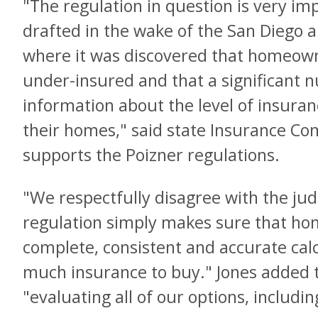
"The regulation in question is very im
drafted in the wake of the San Diego an
where it was discovered that homeow
under-insured and that a significant
information about the level of insuran
their homes," said state Insurance C
supports the Poizner regulations.
"We respectfully disagree with the judg
regulation simply makes sure that ho
complete, consistent and accurate cal
much insurance to buy." Jones added t
"evaluating all of our options, includi