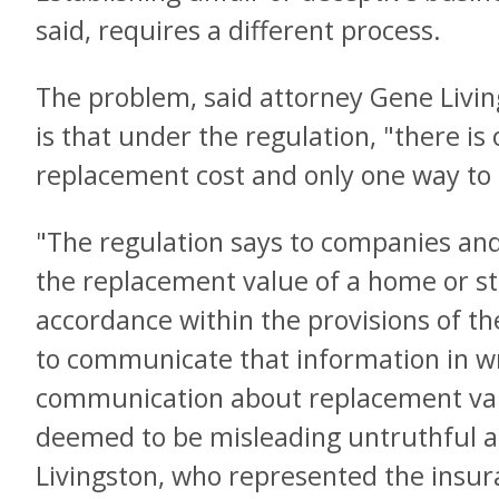
said, requires a different process.
The problem, said attorney Gene Livin
is that under the regulation, "there is
replacement cost and only one way to
"The regulation says to companies and
the replacement value of a home or str
accordance within the provisions of th
to communicate that information in wr
communication about replacement val
deemed to be misleading untruthful a
Livingston, who represented the insur