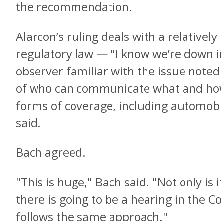
the recommendation.
Alarcon’s ruling deals with a relativel
regulatory law — "I know we’re down i
observer familiar with the issue note
of who can communicate what and how i
forms of coverage, including automobi
said.
Bach agreed.
"This is huge," Bach said. "Not only is
there is going to be a hearing in the C
follows the same approach."