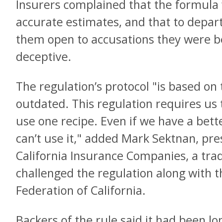
Insurers complained that the formula 
accurate estimates, and that to depar
them open to accusations they were b
deceptive.
The regulation’s protocol "is based on 
outdated. This regulation requires us
use one recipe. Even if we have a bet
can’t use it," added Mark Sektnan, pre
California Insurance Companies, a trad
challenged the regulation along with 
Federation of California.
Backers of the rule said it had been l