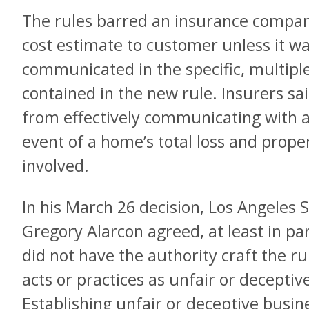
The rules barred an insurance compan
cost estimate to customer unless it w
communicated in the specific, multip
contained in the new rule. Insurers s
from effectively communicating with a 
event of a home’s total loss and proper
involved.
In his March 26 decision, Los Angeles 
Gregory Alarcon agreed, at least in pa
did not have the authority craft the ru
acts or practices as unfair or deceptiv
Establishing unfair or deceptive busin