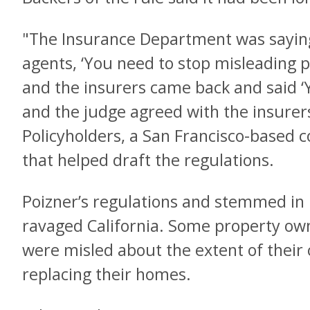
"The Insurance Department was saying
agents, ‘You need to stop misleading pe
and the insurers came back and said ‘Yo
and the judge agreed with the insurer
Policyholders, a San Francisco-based
that helped draft the regulations.
Poizner’s regulations and stemmed in 
ravaged California. Some property ow
were misled about the extent of their
replacing their homes.