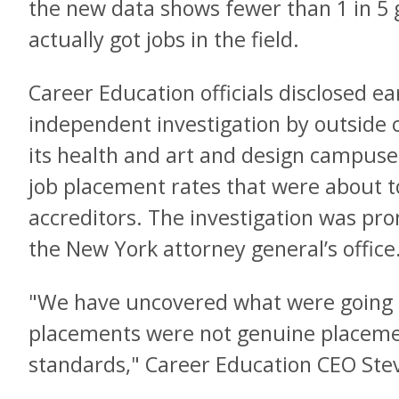
the new data shows fewer than 1 in 5
actually got jobs in the field.
Career Education officials disclosed ea
independent investigation by outside 
its health and art and design campuse
job placement rates that were about t
accreditors. The investigation was p
the New York attorney general’s office
"We have uncovered what were going 
placements were not genuine placemen
standards," Career Education CEO Stev