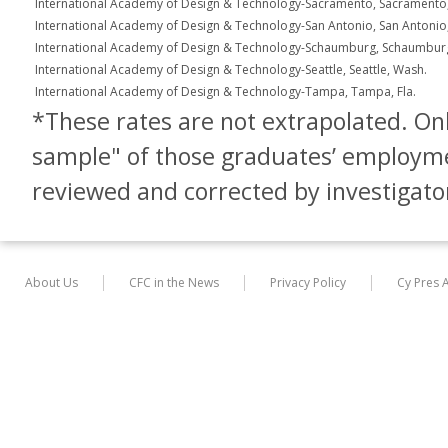
International Academy of Design & Technology-Sacramento, Sacramento, 
International Academy of Design & Technology-San Antonio, San Antonio
International Academy of Design & Technology-Schaumburg, Schaumburg, 
International Academy of Design & Technology-Seattle, Seattle, Wash.
International Academy of Design & Technology-Tampa, Tampa, Fla.
*These rates are not extrapolated. Only
sample" of those graduates’ employm
reviewed and corrected by investigato
About Us
CFC in the News
Privacy Policy
Cy Pres 