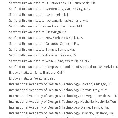
Sanford-Brown Institute-Ft. Lauderdale, Ft. Lauderdale, Fla.
Sanford-Brown Institute-Garden City, Garden City, N.Y.
Sanford-Brown Institute-Iselin, Iselin, N.J.
Sanford-Brown Institute-Jacksonville, Jacksonville, Fla.
Sanford-Brown Institute-Landover, Landover, Md.
Sanford-Brown Institute-Pittsburgh, Pa.
Sanford-Brown Institute-New York, New York, N.Y.
Sanford-Brown Institute-Orlando, Orlando, Fla.
Sanford-Brown Institute-Tampa, Tampa, Fla.
Sanford-Brown Institute-Trevose, Trevose, Pa.
Sanford-Brown Institute-White Plains, White Plains, N.Y.
Sanford-Brown Institute Campus ‘ an affiliate of Sanford-Brown Melville, N
Brooks Institute, Santa Barbara, Calif.
Brooks Institute, Ventura, Calif.
International Academy of Design & Technology-Chicago, Chicago, Ill.
International Academy of Design & Technology-Detroit, Troy, Mich.
International Academy of Design & Technology-Las Vegas, Henderson, N
International Academy of Design & Technology-Nashville, Nashville, Tenn
International Academy of Design & Technology-Online, Tampa, Fla.
International Academy of Design & Technology-Orlando, Orlando, Fla.