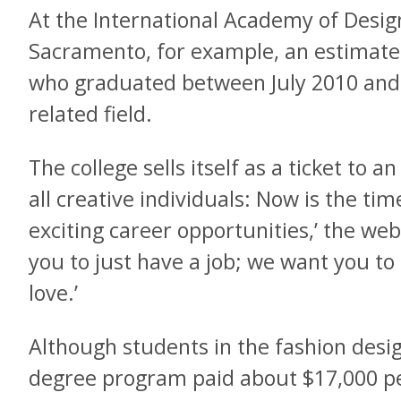
At the International Academy of Desig
Sacramento, for example, an estimate
who graduated between July 2010 and J
related field.
The college sells itself as a ticket to 
all creative individuals: Now is the tim
exciting career opportunities,’ the web
you to just have a job; we want you to
love.’
Although students in the fashion desi
degree program paid about $17,000 per