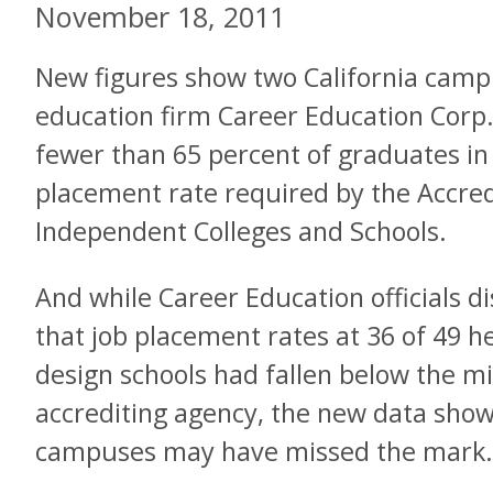
November 18, 2011
New figures show two California camp
education firm Career Education Corp.
fewer than 65 percent of graduates in
placement rate required by the Accred
Independent Colleges and Schools.
And while Career Education officials di
that job placement rates at 36 of 49 h
design schools had fallen below the 
accrediting agency, the new data show
campuses may have missed the mark.