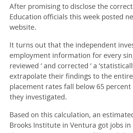
After promising to disclose the correct
Education officials this week posted ne
website.
It turns out that the independent inve
employment information for every sin
reviewed ‘ and corrected ‘ a ‘statistica
extrapolate their findings to the entir
placement rates fall below 65 percent 
they investigated.
Based on this calculation, an estimate
Brooks Institute in Ventura got jobs in 