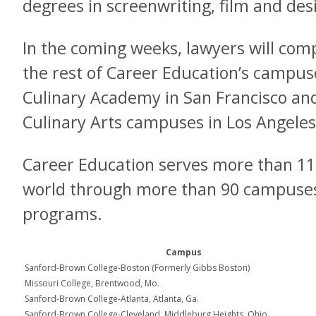
degrees in screenwriting, film and des
In the coming weeks, lawyers will comp
the rest of Career Education’s campuse
Culinary Academy in San Francisco and
Culinary Arts campuses in Los Angele
Career Education serves more than 11
world through more than 90 campuses,
programs.
Campus
Sanford-Brown College-Boston (Formerly Gibbs Boston)
Missouri College, Brentwood, Mo.
Sanford-Brown College-Atlanta, Atlanta, Ga.
Sanford-Brown College-Cleveland, Middleburg Heights, Ohio