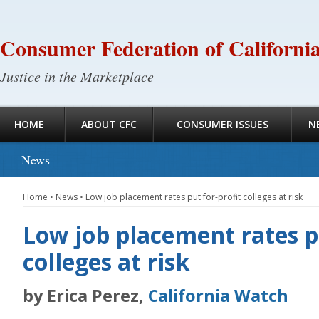
Consumer Federation of Californi
Justice in the Marketplace
HOME
ABOUT CFC
CONSUMER ISSUES
N
News
Home
•
News
•
Low job placement rates put for-profit colleges at risk
Low job placement rates pu
colleges at risk
by Erica Perez,
California Watch