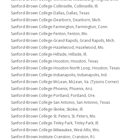
Sanford-Brown College-Collinsville, Collinsville, Ill.
Sanford-Brown College-Dallas, Dallas, Texas
Sanford-Brown College-Dearborn, Dearborn, Mich.
Sanford-Brown College-Farmington, Farmington, Conn.
Sanford-Brown College-Fenton, Fenton, Mo.
Sanford-Brown College-Grand Rapids, Grand Rapids, Mich.
Sanford-Brown College-Hazelwood, Hazelwood, Mo.
Sanford-Brown College-Hillside, Hillside, Ill.
Sanford-Brown College-Houston, Houston, Texas
Sanford-Brown College-Houston North Loop, Houston, Texas
Sanford-Brown College-Indianapolis, Indianapolis, Ind.
Sanford-Brown College-McLean, McLean, Va. (Tysons Corner)
Sanford-Brown College-Phoenix, Phoenix, Ariz.
Sanford-Brown College-Portland, Portland, Ore.
Sanford-Brown College-San Antonio, San Antonio, Texas
Sanford-Brown College-Skokie, Skokie, Ill.
Sanford-Brown College-St. Peters, St. Peters, Mo.
Sanford-Brown College-Tinley Park, Tinley Park, Ill.
Sanford-Brown College-Milwaukee, West Allis, Wis.
Sanford-Brown Institute-Cranston, Cranston, R.I.