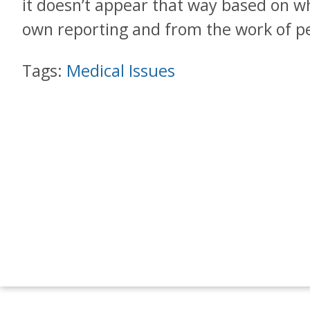
it doesn’t appear that way based on 
own reporting and from the work of pe
Tags:
Medical Issues