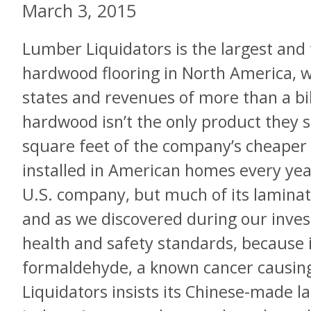
March 3, 2015
Lumber Liquidators is the largest and 
hardwood flooring in North America, wi
states and revenues of more than a bil
hardwood isn’t the only product they s
square feet of the company’s cheaper l
installed in American homes every yea
U.S. company, but much of its laminate
and as we discovered during our invest
health and safety standards, because it
formaldehyde, a known cancer causin
Liquidators insists its Chinese-made la