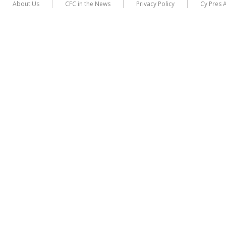
About Us
CFC in the News
Privacy Policy
Cy Pres 