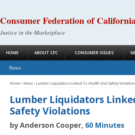
Consumer Federation of Californi
Justice in the Marketplace
HOME
ABOUT CFC
CONSUMER ISSUES
N
News
Home
•
News
•
Lumber Liquidators Linked To Health And Safety Violation
Lumber Liquidators Linke
Safety Violations
by Anderson Cooper,
60 Minutes