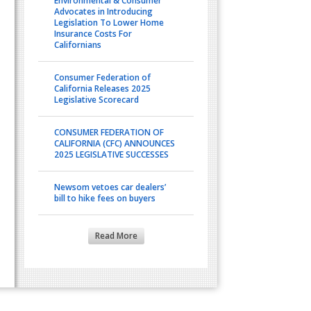
Environmental & Consumer
Advocates in Introducing
Legislation To Lower Home
Insurance Costs For
Californians
Consumer Federation of
California Releases 2025
Legislative Scorecard
CONSUMER FEDERATION OF
CALIFORNIA (CFC) ANNOUNCES
2025 LEGISLATIVE SUCCESSES
Newsom vetoes car dealers’
bill to hike fees on buyers
Read More