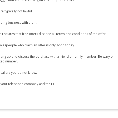
e typically not lawful.
oing business with them.
requires that free offers disclose all terms and conditions of the offer.
salespeople who claim an offer is only good today.
 hang up and discuss the purchase with a friend or family member. Be wary of
cked number.
 callers you do not know.
 with your telephone company and the FTC.