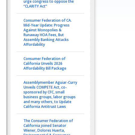
urge congress to oppose the
“CLARITY Act”
Consumer Federation of CA.
Mid-Year Update: Progress
Against Monopolies &
Runaway HOA Fees, But
Assembly Banking Attacks
Affordability
Consumer Federation of
California Unveils 2026
Affordability Bill Package
Assemblymember Aguiar-Curry
Unveils COMPETE Act, co-
sponsored by CFC, small
business groups, labor groups
and many others, to Update
California Antitrust Laws
The Consumer Federation of
California joined Senator
Wiener, Dolores Huerta,