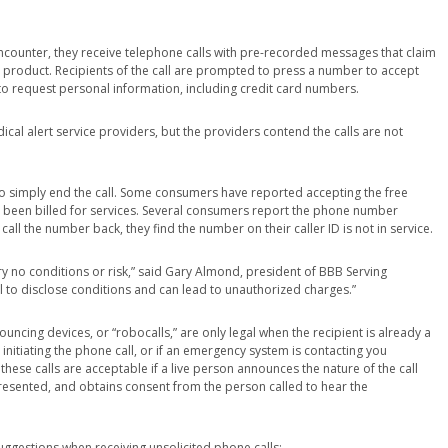
ounter, they receive telephone calls with pre-recorded messages that claim
 product. Recipients of the call are prompted to press a number to accept
ed to request personal information, including credit card numbers.
cal alert service providers, but the providers contend the calls are not
 to simply end the call. Some consumers have reported accepting the free
ve been billed for services. Several consumers report the phone number
all the number back, they find the number on their caller ID is not in service.
rry no conditions or risk,” said Gary Almond, president of BBB Serving
ail to disclose conditions and can lead to unauthorized charges.”
ouncing devices, or “robocalls,” are only legal when the recipient is already a
nitiating the phone call, or if an emergency system is contacting you
these calls are acceptable if a live person announces the nature of the call
esented, and obtains consent from the person called to hear the
uggestions when receiving unsolicited phone calls: