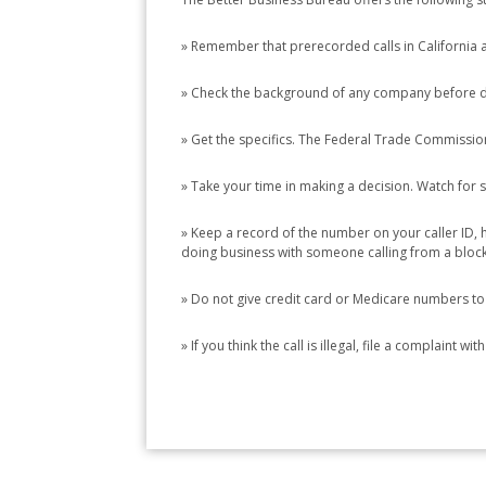
» Remember that prerecorded calls in California ar
» Check the background of any company before d
» Get the specifics. The Federal Trade Commission 
» Take your time in making a decision. Watch for 
» Keep a record of the number on your caller ID,
doing business with someone calling from a blo
» Do not give credit card or Medicare numbers to
» If you think the call is illegal, file a complaint