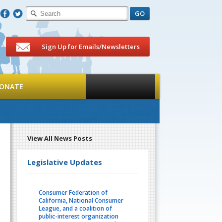
F
T
Sign Up for Emails/Newsletters
ONATE
View All News Posts
Legislative Updates
Consumer Federation of
California, National Consumer
League, and a coalition of
public-interest organization