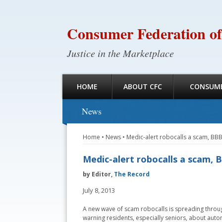
Consumer Federation of
Justice in the Marketplace
HOME
ABOUT CFC
CONSUME
News
Home
•
News
•
Medic-alert robocalls a scam, BB
Medic-alert robocalls a scam,
by Editor,
The Record
July 8, 2013
A new wave of scam robocalls is spreading throug
warning residents, especially seniors, about aut