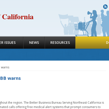
R
 California
R ISSUES
NEWS
RESOURCES
D
B warns
 BBB warns
hout the region. The Better Business Bureau Serving Northeast California is
omated calls offering free medical alert systems that prompt consumers to