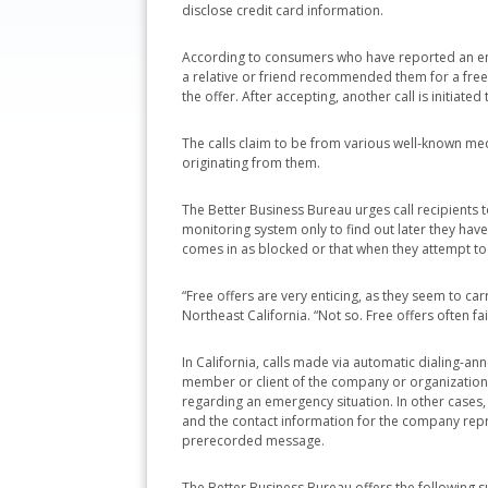
disclose credit card information.
According to consumers who have reported an enc
a relative or friend recommended them for a free
the offer. After accepting, another call is initiat
The calls claim to be from various well-known medi
originating from them.
The Better Business Bureau urges call recipients
monitoring system only to find out later they ha
comes in as blocked or that when they attempt to c
“Free offers are very enticing, as they seem to ca
Northeast California. “Not so. Free offers often f
In California, calls made via automatic dialing-ann
member or client of the company or organization i
regarding an emergency situation. In other cases, 
and the contact information for the company repr
prerecorded message.
The Better Business Bureau offers the following s