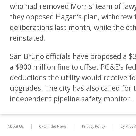
who had removed Morris’ team of lawy
they opposed Hagan’s plan, withdrew
deliberations last month, while the ot
reinstated.
San Bruno officials have proposed a $3.
a $900 million fine to offset PG&E’s fe
deductions the utility would receive f
upgrades. The city has also called for
independent pipeline safety monitor.
About Us
CFC in the News
Privacy Policy
Cy Pres 