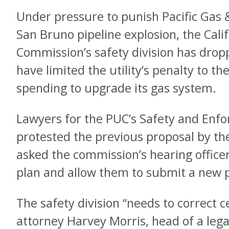
Under pressure to punish Pacific Gas &
San Bruno pipeline explosion, the Califo
Commission’s safety division has drop
have limited the utility’s penalty to t
spending to upgrade its gas system.
Lawyers for the PUC’s Safety and Enf
protested the previous proposal by the
asked the commission’s hearing offic
plan and allow them to submit a new 
The safety division “needs to correct c
attorney Harvey Morris, head of a le