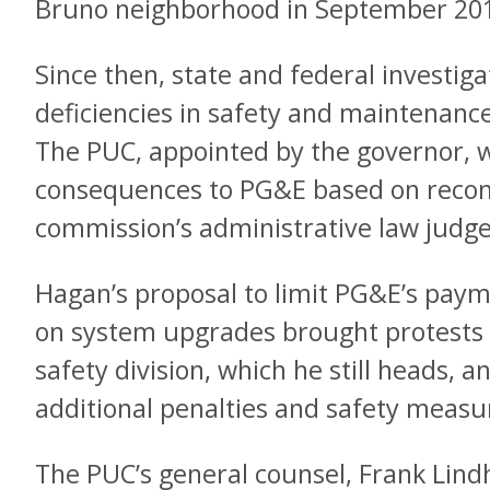
Bruno neighborhood in September 20
Since then, state and federal investi
deficiencies in safety and maintenanc
The PUC, appointed by the governor, wi
consequences to PG&E based on reco
commission’s administrative law judge
Hagan’s proposal to limit PG&E’s paym
on system upgrades brought protests 
safety division, which he still heads, 
additional penalties and safety measu
The PUC’s general counsel, Frank Lin