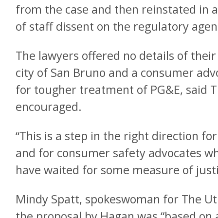
from the case and then reinstated in a
of staff dissent on the regulatory agen
The lawyers offered no details of their
city of San Bruno and a consumer adv
for tougher treatment of PG&E, said T
encouraged.
“This is a step in the right direction f
and for consumer safety advocates who
have waited for some measure of justi
Mindy Spatt, spokeswoman for The Uti
the proposal by Hagan was “based on a