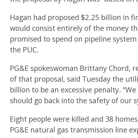
Hagan had proposed $2.25 billion in fi
would consist entirely of the money the
promised to spend on pipeline syste
the PUC.
PG&E spokeswoman Brittany Chord, re
of that proposal, said Tuesday the utili
billion to be an excessive penalty. “We
should go back into the safety of our s
Eight people were killed and 38 home
PG&E natural gas transmission line exp