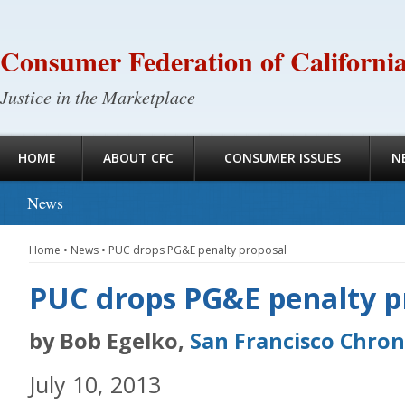
Consumer Federation of Californi
Justice in the Marketplace
HOME
ABOUT CFC
CONSUMER ISSUES
N
News
Home
•
News
•
PUC drops PG&E penalty proposal
PUC drops PG&E penalty p
by Bob Egelko,
San Francisco Chron
July 10, 2013