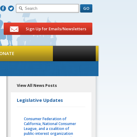
F
T
Sign Up for Emails/Newsletters
ONATE
View All News Posts
Legislative Updates
Consumer Federation of
California, National Consumer
League, and a coalition of
public-interest organization