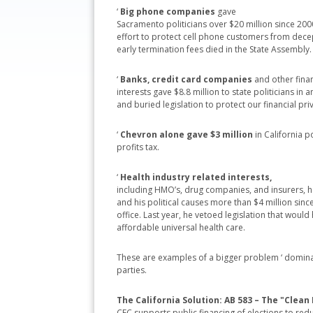
‘
Big phone companies
gave
Sacramento politicians over $20 million since 2000
effort to protect cell phone customers from dece
early termination fees died in the State Assembly.
‘
Banks, credit card companies
and other finan
interests gave $8.8 million to state politicians in
and buried legislation to protect our financial pri
‘
Chevron alone gave $3 million
in California 
profits tax.
‘
Health industry related interests,
including HMO’s, drug companies, and insurers, 
and his political causes more than $4 million since 
office. Last year, he vetoed legislation that woul
affordable universal health care.
These are examples of a bigger problem ‘ dominat
parties.
The California Solution: AB 583 – The "Clean 
CFC supports public financing of elections to red