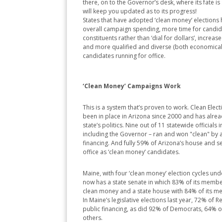
there, on to the Governor’s desk, where its fate is 
will keep you updated as to its progress!
States that have adopted ‘clean money’ elections
overall campaign spending, more time for candidat
constituents rather than ‘dial for dollars’, increas
and more qualified and diverse (both economicall
candidates running for office.
‘Clean Money’ Campaigns Work
This is a system that’s proven to work. Clean Elect
been in place in Arizona since 2000 and has alre
state’s politics. Nine out of 11 statewide officials 
including the Governor – ran and won "clean" by 
financing. And fully 59% of Arizona’s house and
office as ‘clean money’ candidates.
Maine, with four ‘clean money’ election cycles under
now has a state senate in which 83% of its membe
clean money and a state house with 84% of its m
In Maine’s legislative elections last year, 72% of 
public financing, as did 92% of Democrats, 64% 
others.