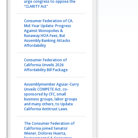
urge congress to oppose the
“CLARITY Act”
Consumer Federation of CA.
Mid-Year Update: Progress
Against Monopolies &
Runaway HOA Fees, But
Assembly Banking Attacks
Affordability
Consumer Federation of
California Unveils 2026
Affordability Bill Package
Assemblymember Aguiar-Curry
Unveils COMPETE Act, co-
sponsored by CFC, small
business groups, labor groups
and many others, to Update
California Antitrust Laws
The Consumer Federation of
California joined Senator
Wiener, Dolores Huerta,