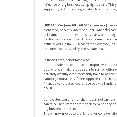
influence of big business campaign dollars. This y
supporting AB 583 – the gold standard in campai
UPDATE! On June 6th, AB 583 (Hancock) passe
If enacted, Assemblymember Loni Hancock’s campa
in its amended form, would serve as a pilot prog
California voters and candidates to see how a C
actually work in the 2010 races for Governor, In
and one open Assembly and Senate seat.
In those races, candidates who
demonstrate a broad base of support would be 
public funds, making it possible to run for office 
privately wealthy or to constantly have to ask for
campaign donations. If their opponent opts for pr
financed candidates would receive extra funds to
dollar.
Candidates could run on their ideas, not on how
can raise ‘ finally freed from their dependency o
big business interests.
The bill now moves to the Senate for consideration