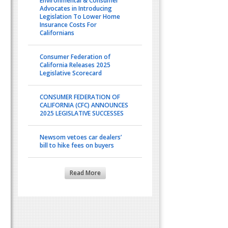
Environmental & Consumer
Advocates in Introducing
Legislation To Lower Home
Insurance Costs For
Californians
Consumer Federation of
California Releases 2025
Legislative Scorecard
CONSUMER FEDERATION OF
CALIFORNIA (CFC) ANNOUNCES
2025 LEGISLATIVE SUCCESSES
Newsom vetoes car dealers’
bill to hike fees on buyers
Read More