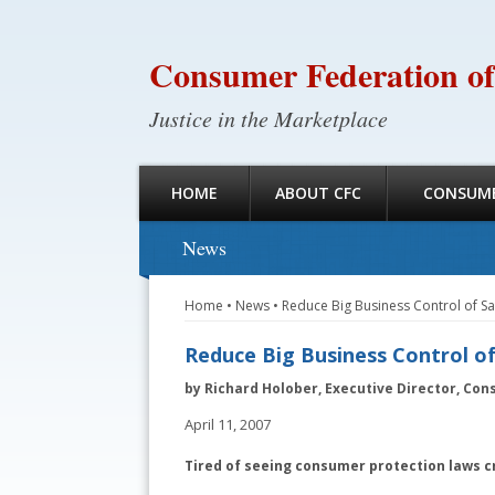
Consumer Federation of
Justice in the Marketplace
HOME
ABOUT CFC
CONSUME
News
Home
•
News
•
Reduce Big Business Control of 
Reduce Big Business Control o
by Richard Holober, Executive Director, Con
April 11, 2007
Tired of seeing consumer protection laws c