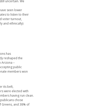
still uncertain. We
 have seen lower
es to listen to their
ed voter turnout,
y and ethnically)
ions has
ady reshaped the
in Arizona –
accepting public
 senate members won
 its belt,
rs were elected with
embers having run clean.
Republicans chose
of Greens, and 38% of