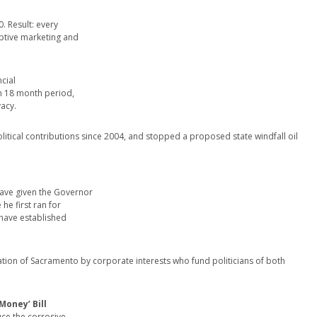
. Result: every
ptive marketing and
cial
 an 18 month period,
vacy.
political contributions since 2004, and stopped a proposed state windfall oil
have given the Governor
he first ran for
d have established
ion of Sacramento by corporate interests who fund politicians of both
Money’ Bill
uce the corrosive