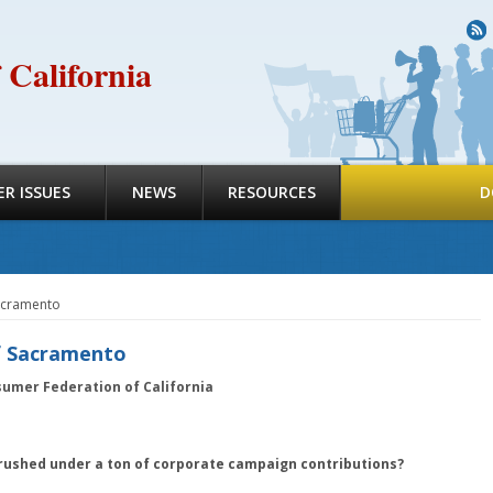
R
 California
R ISSUES
NEWS
RESOURCES
D
Sacramento
f Sacramento
sumer Federation of California
rushed under a ton of corporate campaign contributions?