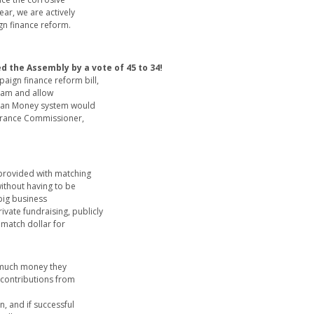
ear, we are actively
gn finance reform.
d the Assembly by a vote of 45 to 34!
ign finance reform bill,
ram and allow
lean Money system would
surance Commissioner,
provided with matching
without having to be
 big business
ivate fundraising, publicly
 match dollar for
 much money they
n contributions from
, and if successful