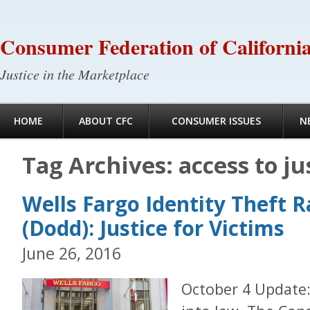
Consumer Federation of Californi
Justice in the Marketplace
HOME
ABOUT CFC
CONSUMER ISSUES
N
Tag Archives:
access to ju
Wells Fargo Identity Theft R
(Dodd): Justice for Victims
June 26, 2016
October 4 Update: