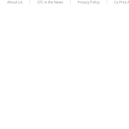
About Us
CFC in the News
Privacy Policy
Cy Pres 