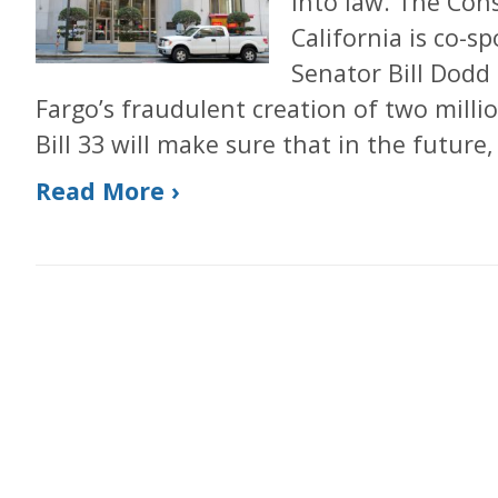
into law. The Con
California is co-s
Senator Bill Dodd 
Fargo’s fraudulent creation of two mill
Bill 33 will make sure that in the future,
Read More ›