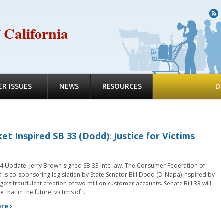
R
 California
R ISSUES
NEWS
RESOURCES
D
et Inspired SB 33 (Dodd): Justice for Victims
4 Update: Jerry Brown signed SB 33 into law. The Consumer Federation of
a is co-sponsoring legislation by State Senator Bill Dodd (D-Napa) inspired by
go’s fraudulent creation of two million customer accounts. Senate Bill 33 will
 that in the future, victims of …
re ›