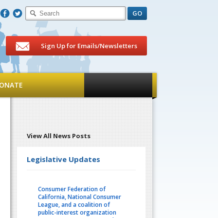
F
T
Sign Up for Emails/Newsletters
ONATE
View All News Posts
Legislative Updates
Consumer Federation of
California, National Consumer
League, and a coalition of
public-interest organization