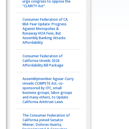
urge congress to oppose the
“CLARITY Act”
Consumer Federation of CA.
Mid-Year Update: Progress
Against Monopolies &
Runaway HOA Fees, But
Assembly Banking Attacks
Affordability
Consumer Federation of
California Unveils 2026
Affordability Bill Package
Assemblymember Aguiar-Curry
Unveils COMPETE Act, co-
sponsored by CFC, small
business groups, labor groups
and many others, to Update
California Antitrust Laws
The Consumer Federation of
California joined Senator
Wiener, Dolores Huerta,