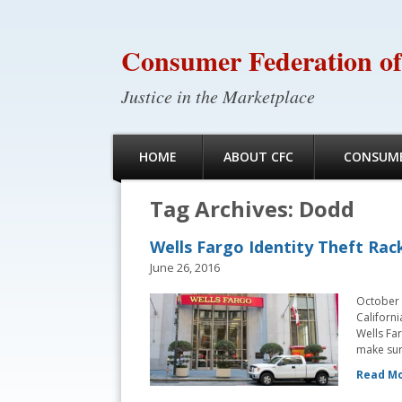
Consumer Federation of
Justice in the Marketplace
HOME
ABOUT CFC
CONSUME
Tag Archives:
Dodd
Wells Fargo Identity Theft Rack
June 26, 2016
October 
Californi
Wells Far
make sure
Read Mo