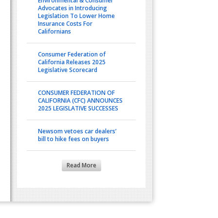
Environmental & Consumer
Advocates in Introducing
Legislation To Lower Home
Insurance Costs For
Californians
Consumer Federation of
California Releases 2025
Legislative Scorecard
CONSUMER FEDERATION OF
CALIFORNIA (CFC) ANNOUNCES
2025 LEGISLATIVE SUCCESSES
Newsom vetoes car dealers’
bill to hike fees on buyers
Read More