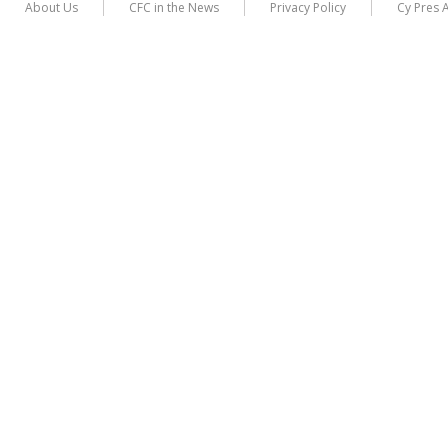
About Us
CFC in the News
Privacy Policy
Cy Pres 