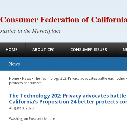
Consumer Federation of Californi
Justice in the Marketplace
HOME
ABOUT CFC
CONSUMER ISSUES
N
News
Home
•
News
•
The Technology 202: Privacy advocates battle each other o
protects consumers
The Technology 202: Privacy advocates battl
California’s Proposition 24 better protects c
August 4, 2020
Washington Post article
here