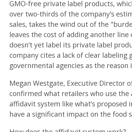
GMO-free private label products, whic
over two-thirds of the company’s estim
sales, takes the wind out of the "bu
leaves the cost of adding another line o
doesn’t yet label its private label pro
company cites a lack of clear labeling 
governmental agencies as the reason it 
Megan Westgate, Executive Director o
confirmed what retailers who use the a
affidavit system like what’s proposed i
have a significant impact on the food 
How does the affidavit system work?