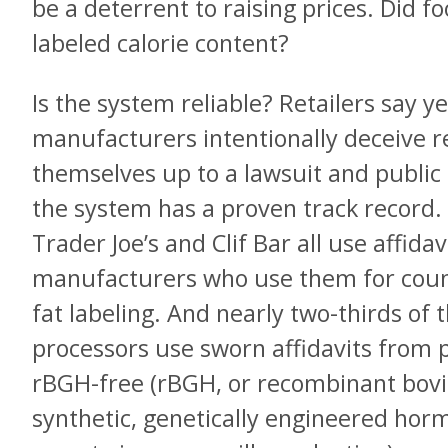
be a deterrent to raising prices. Did 
labeled calorie content?
Is the system reliable? Retailers say 
manufacturers intentionally deceive re
themselves up to a lawsuit and public
the system has a proven track record.
Trader Joe’s and Clif Bar all use affidav
manufacturers who use them for count
fat labeling. And nearly two-thirds of t
processors use sworn affidavits from p
rBGH-free (rBGH, or recombinant bovi
synthetic, genetically engineered horm