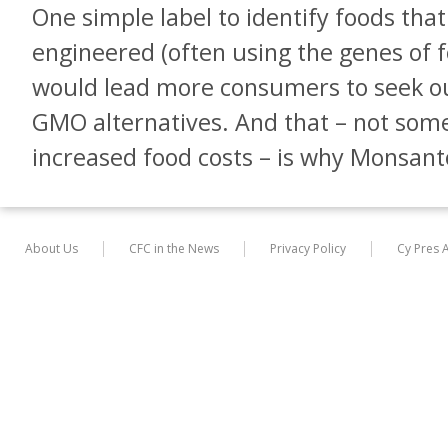
One simple label to identify foods tha
engineered (often using the genes of f
would lead more consumers to seek out
GMO alternatives. And that – not som
increased food costs – is why Monsanto 
About Us
CFC in the News
Privacy Policy
Cy Pres 