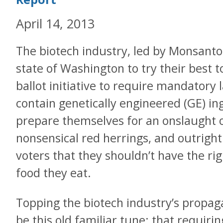
April 14, 2013
The biotech industry, led by Monsanto
state of Washington to try their best to
ballot initiative to require mandatory 
contain genetically engineered (GE) in
prepare themselves for an onslaught of
nonsensical red herrings, and outright
voters that they shouldn’t have the rig
food they eat.
Topping the biotech industry’s propaga
be this old familiar tune: that requirin