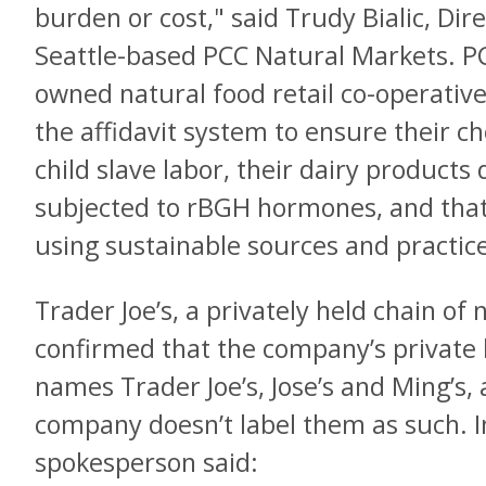
burden or cost," said Trudy Bialic, Dire
Seattle-based PCC Natural Markets. P
owned natural food retail co-operative
the affidavit system to ensure their c
child slave labor, their dairy product
subjected to rBGH hormones, and that
using sustainable sources and practic
Trader Joe’s, a privately held chain of 
confirmed that the company’s private 
names Trader Joe’s, Jose’s and Ming’s
company doesn’t label them as such. 
spokesperson said: