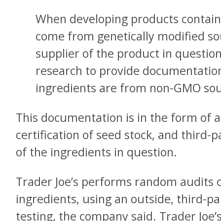
When developing products containin
come from genetically modified so
supplier of the product in questi
research to provide documentation
ingredients are from non-GMO sou
This documentation is in the form of a
certification of seed stock, and third-p
of the ingredients in question.
Trader Joe’s performs random audits o
ingredients, using an outside, third-p
testing, the company said. Trader Joe’s