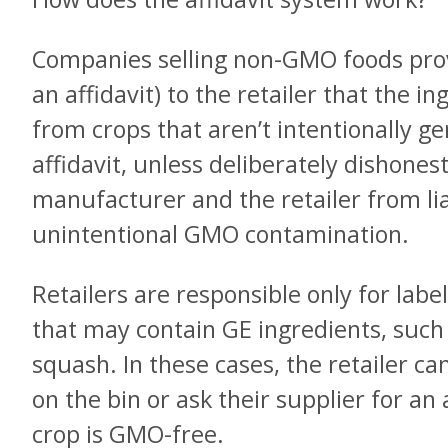
Companies selling non-GMO foods prov
an affidavit) to the retailer that the 
from crops that aren’t intentionally g
affidavit, unless deliberately dishonest
manufacturer and the retailer from liab
unintentional GMO contamination.
Retailers are responsible only for lab
that may contain GE ingredients, such
squash. In these cases, the retailer can
on the bin or ask their supplier for an 
crop is GMO-free.