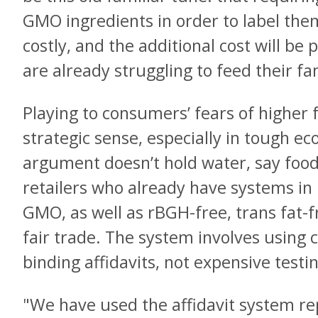
GMO ingredients in order to label th
costly, and the additional cost will b
are already struggling to feed their fa
Playing to consumers’ fears of higher
strategic sense, especially in tough e
argument doesn’t hold water, say fo
retailers who already have systems in 
GMO, as well as rBGH-free, trans fat-f
fair trade. The system involves using c
binding affidavits, not expensive testi
"We have used the affidavit system r