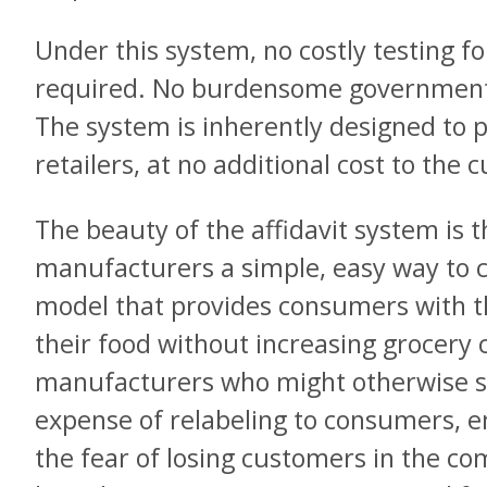
Under this system, no costly testing fo
required. No burdensome government 
The system is inherently designed to 
retailers, at no additional cost to the
The beauty of the affidavit system is th
manufacturers a simple, easy way to 
model that provides consumers with th
their food without increasing grocery 
manufacturers who might otherwise see
expense of relabeling to consumers, e
the fear of losing customers in the com