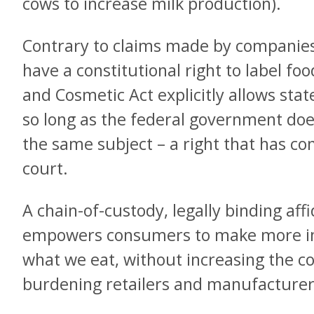
cows to increase milk production).
Contrary to claims made by companies
have a constitutional right to label foo
and Cosmetic Act explicitly allows stat
so long as the federal government doe
the same subject – a right that has con
court.
A chain-of-custody, legally binding aff
empowers consumers to make more in
what we eat, without increasing the co
burdening retailers and manufacturer