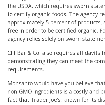
the USDA, which requires sworn stat
to certify organic foods. The agency r
approximately 5 percent of products, 
free in order to be certified organic. F
agency relies solely on sworn stateme
Clif Bar & Co. also requires affidavits
demonstrating they can meet the com
requirements.
Monsanto would have you believe that 
non-GMO ingredients is a costly and b
fact that Trader Joe’s, known for its d