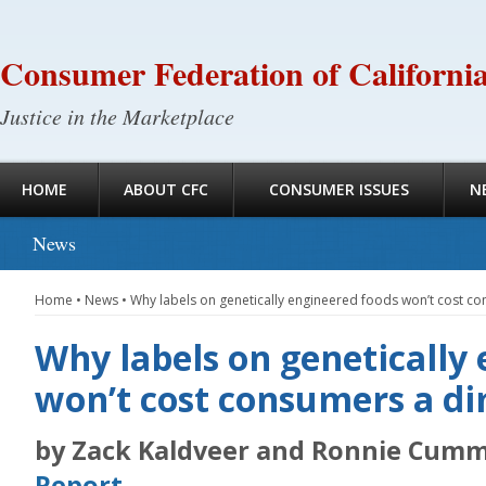
Consumer Federation of Californi
Justice in the Marketplace
HOME
ABOUT CFC
CONSUMER ISSUES
N
News
Home
•
News
•
Why labels on genetically engineered foods won’t cost c
Why labels on genetically
won’t cost consumers a d
by Zack Kaldveer and Ronnie Cumm
Report