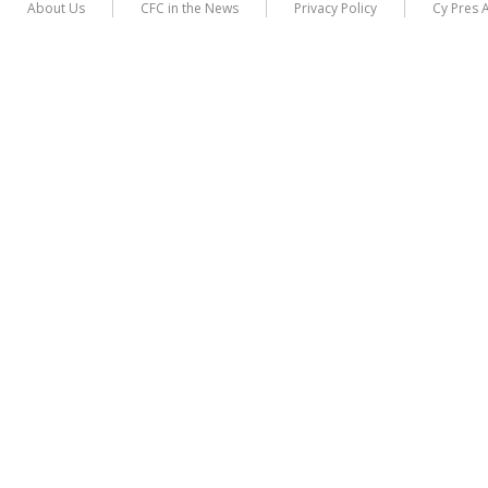
About Us
CFC in the News
Privacy Policy
Cy Pres 