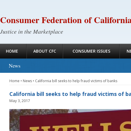
Consumer Federation of Californi
Justice in the Marketplace
HOME
ABOUT CFC
CONSUMER ISSUES
N
News
Home
•
News
•
California bill seeks to help fraud victims of banks
California bill seeks to help fraud victims of b
May 3, 2017