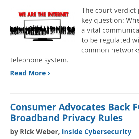
The court verdict
key question: Whe
a vital communica
to be regulated w
common networks 
telephone system.
Read More ›
Consumer Advocates Back FC
Broadband Privacy Rules
by Rick Weber,
Inside Cybersecurity