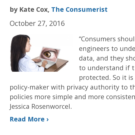
by Kate Cox,
The Consumerist
October 27, 2016
“Consumers shoul
engineers to unde
data, and they sh
to understand if t
protected. So it 
policy-maker with privacy authority to 
policies more simple and more consiste
Jessica Rosenworcel.
Read More ›