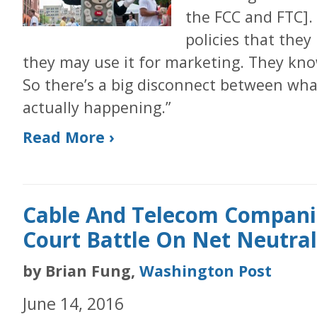
the FCC and FTC]. 
policies that they
they may use it for marketing. They kno
So there’s a big disconnect between wha
actually happening.”
Read More ›
Cable And Telecom Companie
Court Battle On Net Neutral
by Brian Fung,
Washington Post
June 14, 2016