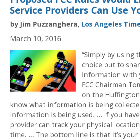
Service Providers Can Use Y
by Jim Puzzanghera,
Los Angeles Tim
March 10, 2016
“Simply by using 
choice but to sha
information with 
FCC Chairman Tom 
on the Huffington 
know what information is being collect
information is being used. … If you have
provider can track your physical locatio
time. … The bottom line is that it’s your 