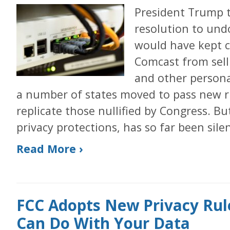
President Trump 
resolution to undo
would have kept 
Comcast from sell
and other persona
a number of states moved to pass new ru
replicate those nullified by Congress. Bu
privacy protections, has so far been silen
Read More ›
FCC Adopts New Privacy Rule
Can Do With Your Data