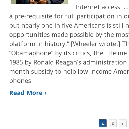
Internet access. 
a pre-requisite for full participation in
but nearly one in five Americans is still
opportunities made possible by the mos
platform in history,” [Wheeler wrote.] T
“Obamaphone” by its critics, the Lifelin
1985 by Ronald Reagan’s administration 
month subsidy to help low-income Ameri
phones.
Read More ›
›
1
2