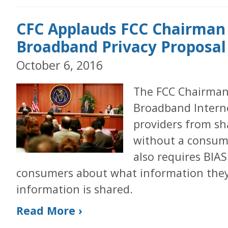
CFC Applauds FCC Chairman
Broadband Privacy Proposal
October 6, 2016
The FCC Chairman’
Broadband Interne
providers from sh
without a consume
also requires BIAS
consumers about what information they
information is shared.
Read More ›