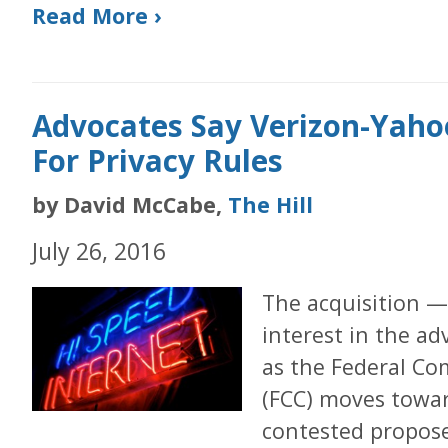
Read More ›
Advocates Say Verizon-Yah
For Privacy Rules
by David McCabe,
The Hill
July 26, 2016
The acquisition —
interest in the a
as the Federal C
(FCC) moves towar
contested propose