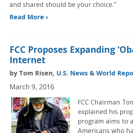
and shared should be your choice.”
Read More ›
FCC Proposes Expanding ‘O
Internet
by Tom Risen,
U.S. News & World Repo
March 9, 2016
FCC Chairman To
explained his prop
program aims to a
Americans who hav