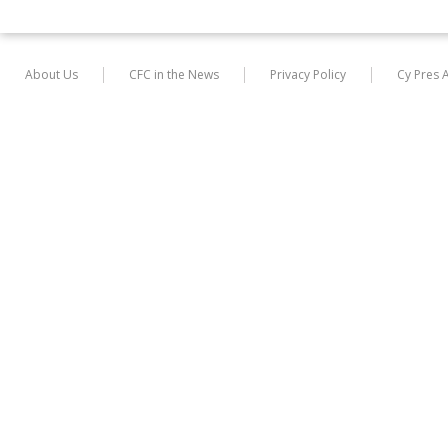
About Us
CFC in the News
Privacy Policy
Cy Pres 