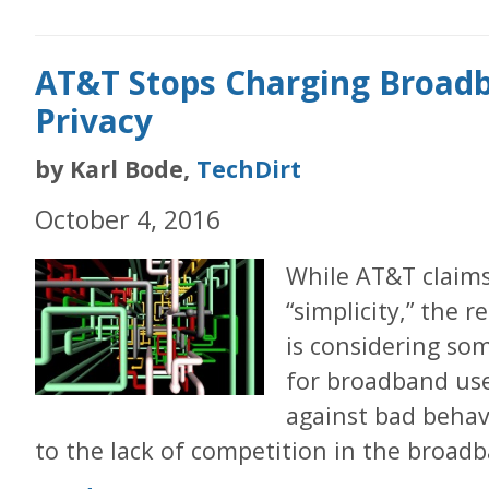
AT&T Stops Charging Broadb
Privacy
by Karl Bode,
TechDirt
October 4, 2016
While AT&T claims
“simplicity,” the 
is considering som
for broadband use
against bad behav
to the lack of competition in the broad