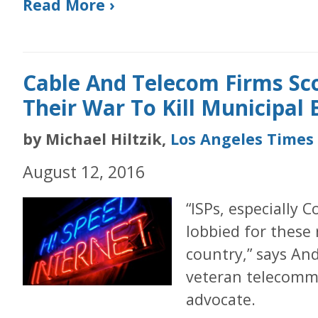
Read More ›
Cable And Telecom Firms Sc
Their War To Kill Municipal
by Michael Hiltzik,
Los Angeles Times
August 12, 2016
“ISPs, especially
lobbied for these 
country,” says An
veteran telecomm
advocate.