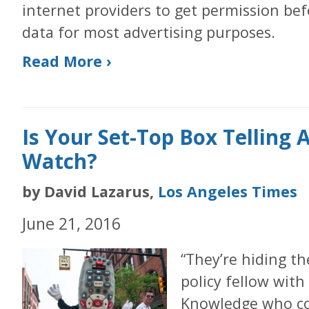
internet providers to get permission be
data for most advertising purposes.
Read More ›
Is Your Set-Top Box Telling
Watch?
by David Lazarus,
Los Angeles Times
June 21, 2016
“They’re hiding the
policy fellow with
Knowledge who co