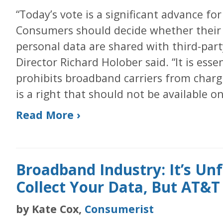
“Today’s vote is a significant advance for
Consumers should decide whether their o
personal data are shared with third-part
Director Richard Holober said. “It is esse
prohibits broadband carriers from chargi
is a right that should not be available on
Read More ›
Broadband Industry: It’s Unf
Collect Your Data, But AT&T
by Kate Cox,
Consumerist