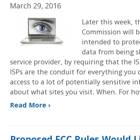
March 29, 2016
Later this week, 
Commission will b
intended to prote
data from being s
service provider, by requiring that the I
ISPs are the conduit for everything you
access to a lot of potentially sensitive
about what sites you visit. When. For h
Read More ›
Proposed FCC Rules Would L