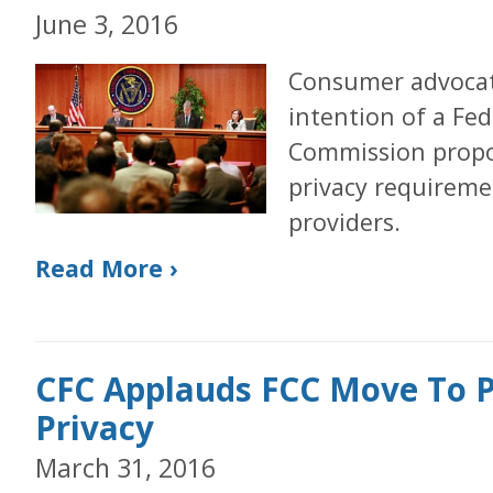
June 3, 2016
Consumer advocat
intention of a Fe
Commission propo
privacy requireme
providers.
Read More ›
CFC Applauds FCC Move To 
Privacy
March 31, 2016