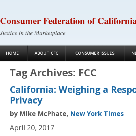
Consumer Federation of Californi
Justice in the Marketplace
HOME
ABOUT CFC
CONSUMER ISSUES
N
Tag Archives:
FCC
California: Weighing a Resp
Privacy
by Mike McPhate,
New York Times
April 20, 2017